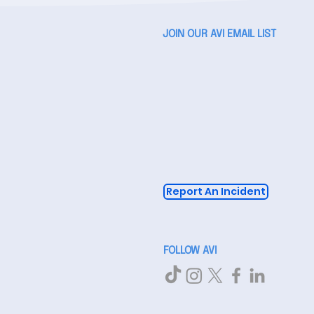
JOIN OUR AVI EMAIL LIST
Report An Incident
FOLLOW AVI