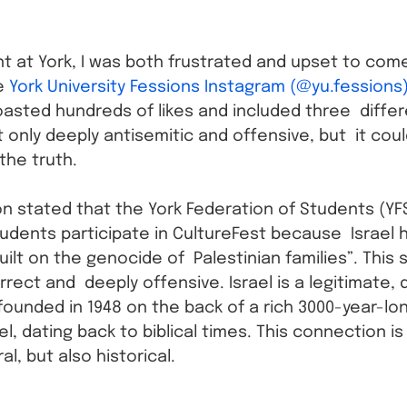
t at York, I was both frustrated and upset to com
e 
York University Fessions Instagram (@yu.fessions
oasted hundreds of likes and included three  differ
 only deeply antisemitic and offensive, but  it cou
the truth.
on stated that the York Federation of Students (YFS
students participate in CultureFest because  Israel 
uilt on the genocide of  Palestinian families”. This
rrect and  deeply offensive. Israel is a legitimate,
founded in 1948 on the back of a rich 3000-year-lo
el, dating back to biblical times. This connection is
al, but also historical.