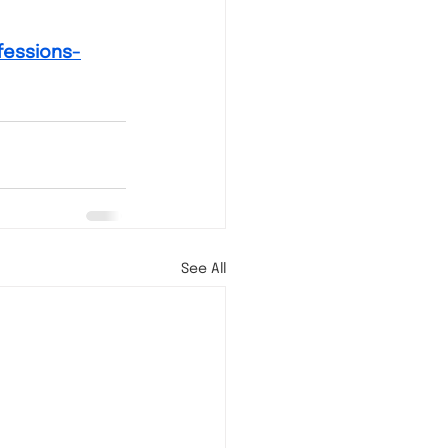
fessions-
See All