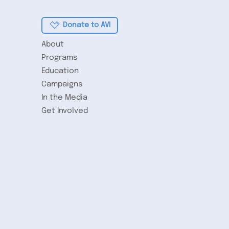
Donate to AVI
About
Programs
Education
Campaigns
In the Media
Get Involved