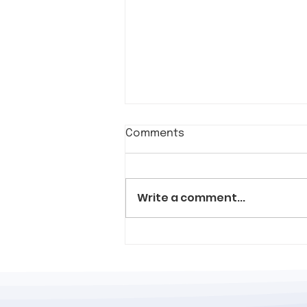
Comments
Write a comment...
Allies of all backgrounds
visit Kiva's in a show of
solidarity