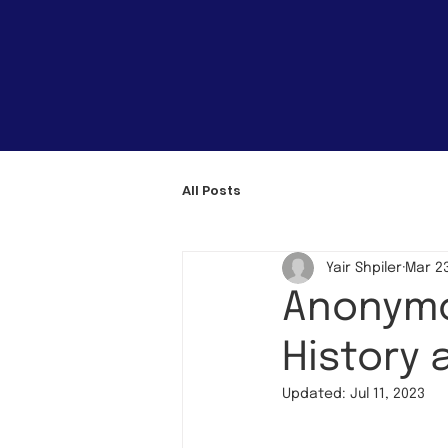
All Posts
Yair Shpiler
Mar 23
Anonymo
History 
Updated:
Jul 11, 2023