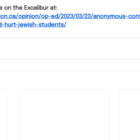
le on the Excalibur at:
l.on.ca/opinion/op-ed/2023/03/23/anonymous-con
d-hurt-jewish-students/