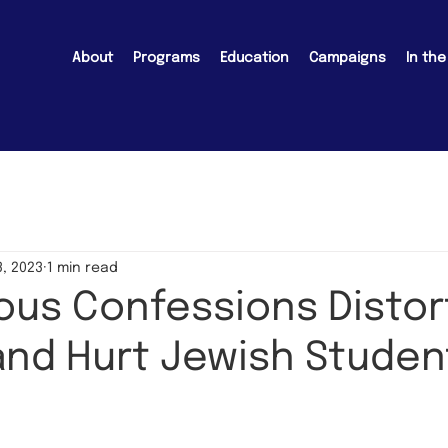
About
Programs
Education
Campaigns
In th
, 2023
1 min read
us Confessions Distor
and Hurt Jewish Studen