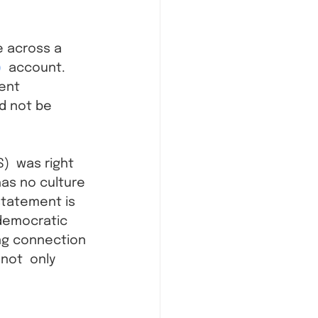
e across a 
)
  account. 
ent 
ld not be 
)  was right 
has no culture 
 statement is 
 democratic 
ng connection 
 not  only 