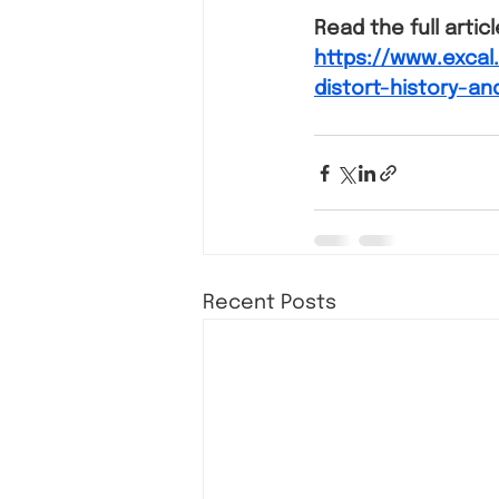
Read the full artic
https://www.exca
distort-history-an
Recent Posts