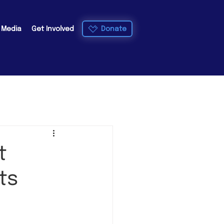
Donate
e Media
Get Involved
t
ts