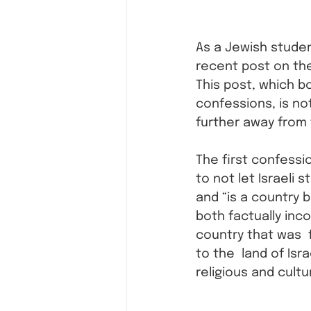
As a Jewish studen
recent post on th
This post, which b
confessions, is not
further away from 
The first confessi
to not let Israeli 
and “is a country b
both factually inco
country that was  
to the  land of Isra
religious and cultur