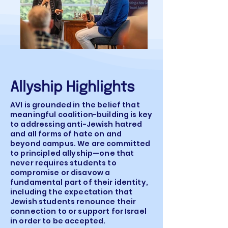
Allyship Highlights
AVI is grounded in the belief that
meaningful coalition-building is key
to addressing anti-Jewish hatred
and all forms of hate on and
beyond campus. We are committed
to principled allyship—one that
never requires students to
compromise or disavow a
fundamental part of their identity,
including the expectation that
Jewish students renounce their
connection to or support for Israel
in order to be accepted.