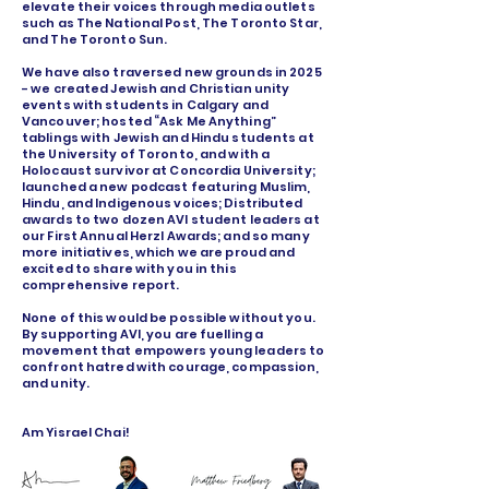
elevate their voices through media outlets
such as The National Post, The Toronto Star,
and The Toronto Sun.
We have also traversed new grounds in 2025
- we created Jewish and Christian unity
events with students in Calgary and
Vancouver; hosted “Ask Me Anything”
tablings with Jewish and Hindu students at
the University of Toronto, and with a
Holocaust survivor at Concordia University;
launched a new podcast featuring Muslim,
Hindu, and Indigenous voices; Distributed
awards to two dozen AVI student leaders at
our First Annual Herzl Awards; and so many
more initiatives, which we are proud and
excited to share with you in this
comprehensive report.
None of this would be possible without you.
By supporting AVI, you are fuelling a
movement that empowers young leaders to
confront hatred with courage, compassion,
and unity.
Am Yisrael Chai!
Welcome visitors to your site