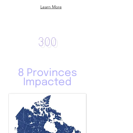
Learn More
Over
300
Partner Groups
8 Provinces
Impacted