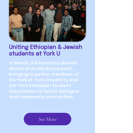
Uniting Ethiopian & Jewish
students at York U
In March, AVI hosted a shared
dinner at Arada Restaurant,
bringing together members of
SSI York at York University and
the York Ethiopian Student
Association to foster dialogue
and community connection.
See More