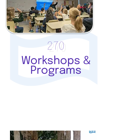
270
Workshops &
Programs