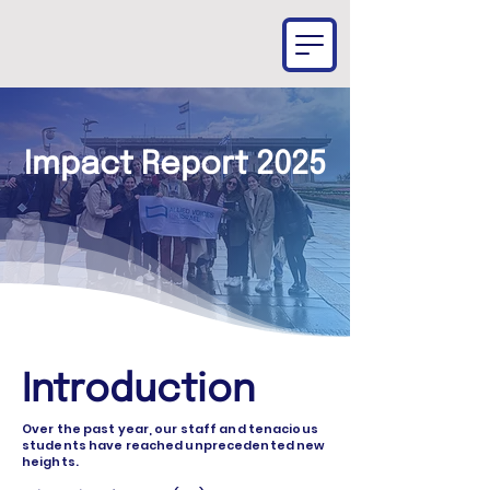
Impact Report 2025
Introduction
Over the past year, our staff and tenacious
students have reached unprecedented new
heights.