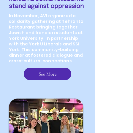
stand against oppression
In November, AVI organized a
solidarity gathering at Tehranto
Restaurant bringing together
Jewish and Iranaian students at
York University, in partnership
with the York U Liberals and SSI
York. This community-building
dinner at fostered dialogue and
cross-cultural connections.
See More