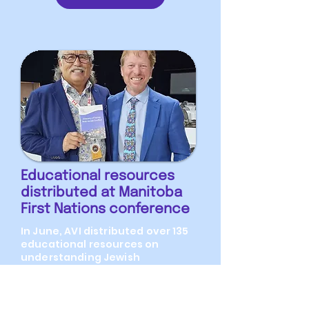
Educational resources
distributed at Manitoba
First Nations conference
In June, AVI distributed over 135
educational resources on
understanding Jewish
indigeneity to Israel were
distributed to attendees at the
International Nations for First