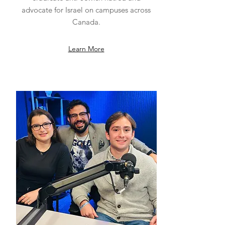
advocate for Israel on campuses across
Canada.
Learn More