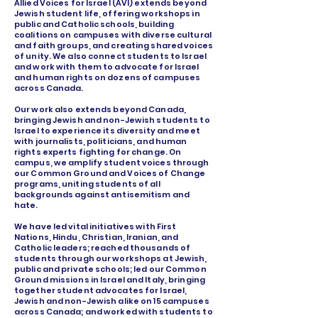
Allied Voices for Israel (AVI) extends beyond
Jewish student life, offering workshops in
public and Catholic schools, building
coalitions on campuses with diverse cultural
and faith groups, and creating shared voices
of unity. We also connect students to Israel
and work with them to advocate for Israel
and human rights on dozens of campuses
across Canada.
Our work also extends beyond Canada,
bringing Jewish and non-Jewish students to
Israel to experience its diversity and meet
with journalists, politicians, and human
rights experts fighting for change. On
campus, we amplify student voices through
our Common Ground and Voices of Change
programs, uniting students of all
backgrounds against antisemitism and
hate.
We have led vital initiatives with First
Nations, Hindu, Christian, Iranian, and
Catholic leaders; reached thousands of
students through our workshops at Jewish,
public and private schools; led our Common
Ground missions in Israel and Italy, bringing
together student advocates for Israel,
Jewish and non-Jewish alike on 15 campuses
across Canada; and worked with students to