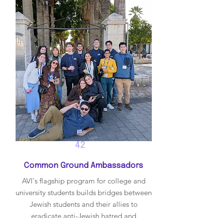
42
Common Ground Ambassadors
AVI's flagship program for college and
university students builds bridges between
Jewish students and their allies to
eradicate anti-Jewish hatred and