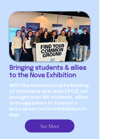
Bringing students & allies
to the Nova Exhibition
With the International Fellowship
of Christians and Jews (IFCJ), AVI
brought over 150 students, allies,
and supporters to Toronto's
Nova Music Festival Exhibition in
May.
See More