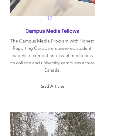
12
Campus Media Fellows
The Campus Media Program with Honest
Reporting Canada empowered student
leaders to combat anti-Israel media bias
on college and university campuses across
Canada.
Read Articles