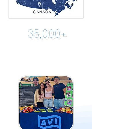
35,000+
Combined
Digital
Followers