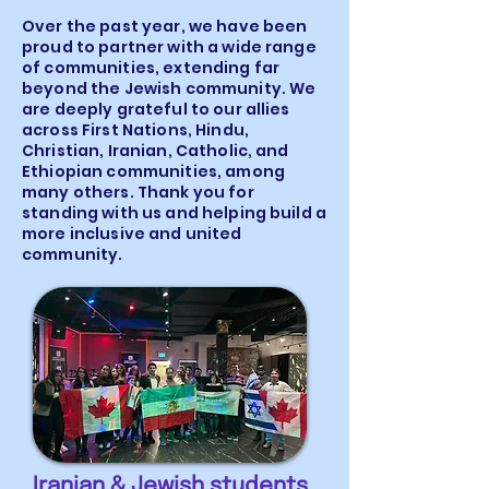
Over the past year, we have been
proud to partner with a wide range
of communities, extending far
beyond the Jewish community. We
are deeply grateful to our allies
across First Nations, Hindu,
Christian, Iranian, Catholic, and
Ethiopian communities, among
many others. Thank you for
standing with us and helping build a
more inclusive and united
community.
Iranian & Jewish students