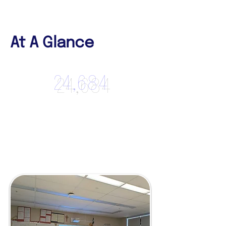
At A Glance
24,684
Participants
Reached