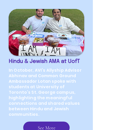
Hindu & Jewish AMA at UofT
In October, AVI’s Allyship Advisor
Abhinav and Common Ground
Ambassador Lotan spoke with
students at University of
Toronto’s St. George campus,
highlighting the meaningful
connections and shared values
between Hindu and Jewish
communities.
See More