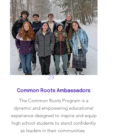
29
Common Roots Ambassadors
The Common Roots Program is a
dynamic and empowering educational
experience designed to inspire and equip
high school students to stand confidently
as leaders in their communities.