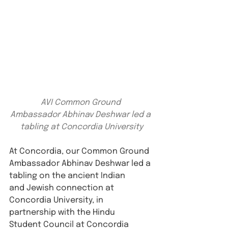
AVI Common Ground 
Ambassador Abhinav Deshwar led a 
tabling at Concordia University
At Concordia, our Common Ground 
Ambassador Abhinav Deshwar led a 
tabling on the ancient Indian 
and Jewish connection at 
Concordia University, in 
partnership with the Hindu 
Student Council at Concordia 