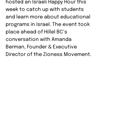
hosted an Israeli Happy Hour this 
week to catch up with students 
and learn more about educational 
programs in Israel. The event took 
place ahead of Hillel BC‘s 
conversation with Amanda 
Berman, Founder & Executive 
Director of the Zioness Movement.