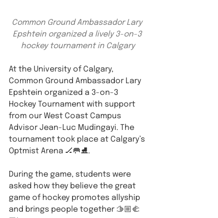
Common Ground Ambassador Lary 
Epshtein organized a lively 3-on-3 
hockey tournament in Calgary
At the University of Calgary, 
Common Ground Ambassador Lary 
Epshtein organized a 3-on-3 
Hockey Tournament with support 
from our West Coast Campus 
Advisor Jean-Luc Mudingayi. The 
tournament took place at Calgary’s 
Optmist Arena 🏒🥅⛸️.
During the game, students were 
asked how they believe the great 
game of hockey promotes allyship 
and brings people together 🫱🏼‍🫲