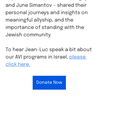
and June Simantov – shared their 
personal journeys and insights on 
meaningful allyship, and the 
importance of standing with the 
Jewish community.
To hear Jean-Luc speak a bit about 
our AVI programs in Israel, 
please 
click here.
Donate Now