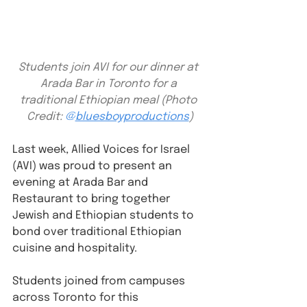
Students join AVI for our dinner at 
Arada Bar in Toronto for a 
traditional Ethiopian meal (Photo 
Credit: 
@
bluesboyproductions
)
Last week, Allied Voices for Israel 
(AVI) was proud to present an 
evening at Arada Bar and 
Restaurant to bring together 
Jewish and Ethiopian students to 
bond over traditional Ethiopian 
cuisine and hospitality.
Students joined from campuses 
across Toronto for this 