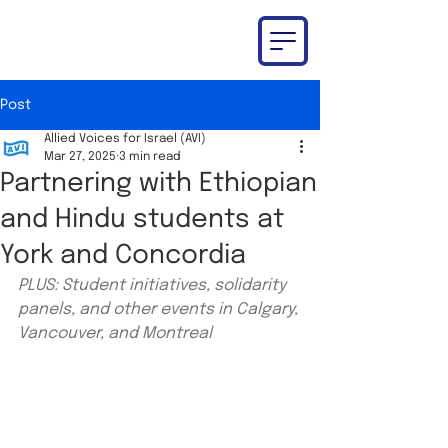
Post
Allied Voices for Israel (AVI)
Mar 27, 2025
3 min read
Partnering with Ethiopian
and Hindu students at
York and Concordia
PLUS: Student initiatives, solidarity 
panels, and other events in Calgary, 
Vancouver, and Montreal