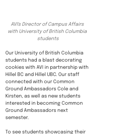
AVI's Director of Campus Affairs 
with University of British Columbia 
students
Our University of British Columbia 
students had a blast decorating 
cookies with AVI in partnership with 
Hillel BC and Hillel UBC. Our staff 
connected with our Common 
Ground Ambassadors Cole and 
Kirsten, as well as new students 
interested in becoming Common 
Ground Ambassadors next 
semester.
To see students showcasing their 