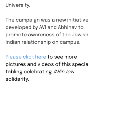
University.
The campaign was a new initiative 
developed by AVI and Abhinav to 
promote awareness of the Jewish-
Indian relationship on campus.
⁠Please click here
to see more 
pictures and videos of this special 
tabling celebrating 
#HinJew
solidarity.