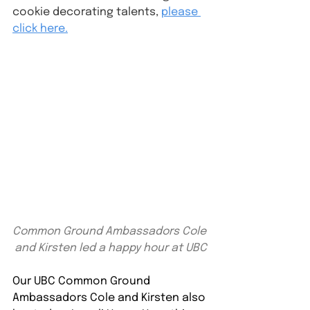
cookie decorating talents, 
please 
click here.
Common Ground Ambassadors Cole 
and Kirsten led a happy hour at UBC
Our UBC Common Ground 
Ambassadors Cole and Kirsten also 