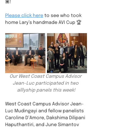
🏾!
Please click here
 to see who took 
home Lary’s handmade AVI Cup 🏆
Our West Coast Campus Advisor 
Jean-Luc participated in two 
alllyship panels this week!
West Coast Campus Advisor Jean-
Luc Mudingayi and fellow panelists 
Caroline D’Amore, Dakshima Dilipani 
Haputhantiri, and June Simantov 