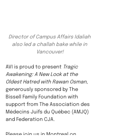
Director of Campus Affairs Idaliah 
also led a challah bake while in 
Vancouver!
AVI is proud to present 
Tragic 
Awakening: A New Look at the 
Oldest Hatred with Rawan Osman
, 
generously sponsored by The 
Bissell Family Foundation with 
support from The Association des 
Médecins Juifs du Québec (AMJQ) 
and Federation CJA.
Please join us in Montreal on 