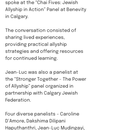
spoke at the “Chai Fives: Jewish 
Allyship in Action” Panel at Benevity 
in Calgary. ⁠
The conversation consisted of 
sharing lived experiences, 
providing practical allyship 
strategies and offering resources 
for continued learning⁠
. 
Jean-Luc was also a panelist at 
the “Stronger Together - The Power 
of Allyship” panel organized in 
partnership with Calgary Jewish 
Federation.
Four diverse panelists – Caroline 
D’Amore, Dakshima Dilipani 
Haputhanthri, Jean-Luc Mudingayi, 