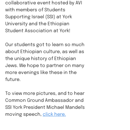
collaborative event hosted by AVI 
with members of Students 
Supporting Israel (SSI) at York 
University and the Ethiopian 
Student Association at York!
Our students got to learn so much 
about Ethiopian culture, as well as 
the unique history of Ethiopian 
Jews. We hope to partner on many 
more evenings like these in the 
future. 
To view more pictures, and to hear 
Common Ground Ambassador and 
SSI York President Michael Mandel's 
moving speech, 
click here.