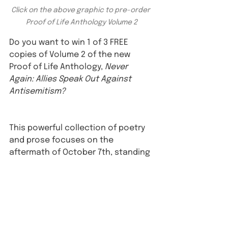
Click on the above graphic to pre-order 
Proof of Life Anthology Volume 2
Do you want to win 1 of 3 FREE 
copies of Volume 2 of the new 
Proof of Life Anthology, 
Never 
Again: Allies Speak Out Against 
Antisemitism?⁠
This powerful collection of poetry 
and prose focuses on the 
aftermath of October 7th, standing 
up against hate and anti-Jewish 
hatred in today's world. ⁠
To enter: ⁠