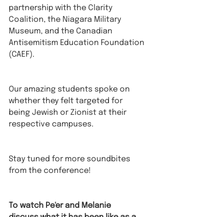
partnership with the Clarity 
Coalition, the Niagara Military 
Museum, and the Canadian 
Antisemitism Education Foundation 
(CAEF). 
Our amazing students spoke on 
whether they felt targeted for 
being Jewish or Zionist at their 
respective campuses.
Stay tuned for more soundbites 
from the conference! 
To watch Pe'er and Melanie 