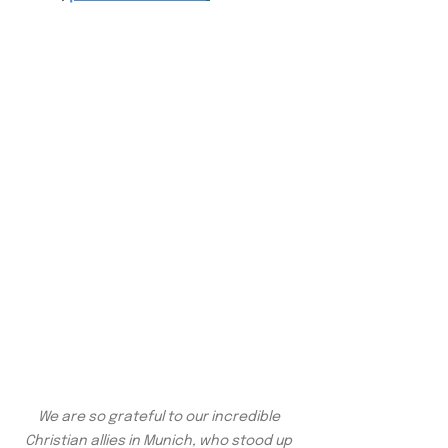
We are so grateful to our incredible 
Christian allies in Munich, who stood up 