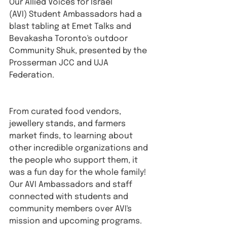
Our Allied Voices for Israel 
(AVI) Student Ambassadors had a 
blast tabling at Emet Talks and 
Bevakasha Toronto's outdoor 
Community Shuk, presented by the 
Prosserman JCC and UJA 
Federation.
From curated food vendors, 
jewellery stands, and farmers 
market finds, to learning about 
other incredible organizations and 
the people who support them, it 
was a fun day for the whole family!⁠ 
Our AVI Ambassadors and staff 
connected with students and 
community members over AVI's 
mission and upcoming programs.