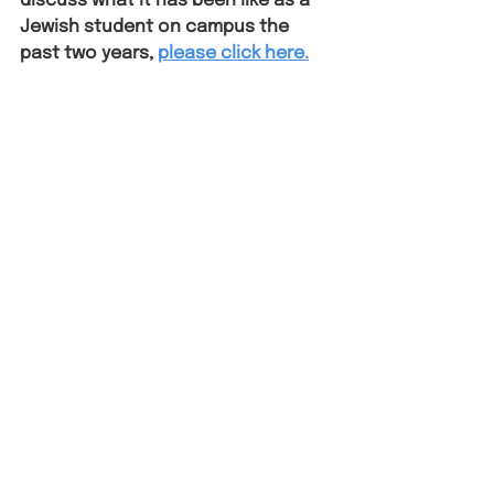
discuss what it has been like as a 
Jewish student on campus the 
past two years,
please click here.