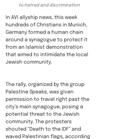
to hatred and discrimination 
In AVI allyship news, this week 
hundreds of Christians in Munich, 
Germany formed a human chain 
around a synagogue to protect it 
from an Islamist demonstration 
that aimed to intimidate the local 
Jewish community.⁠
The rally, organized by the group 
Palestine Speaks, was given 
permission to travel right past the 
city’s main synagogue, posing a 
potential threat to the Jewish 
community. The protesters 
shouted “Death to the IDF” and 
waved Palestinian flags, according 