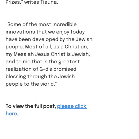
Prizes,” writes Tiauna. 
“Some of the most incredible 
innovations that we enjoy today 
have been developed by the Jewish 
people. Most of all, as a Christian, 
my Messiah Jesus Christ is Jewish, 
and to me that is the greatest 
realization of G-d’s promised 
blessing through the Jewish 
people to the world.”
To view the full post,
please click 
here.