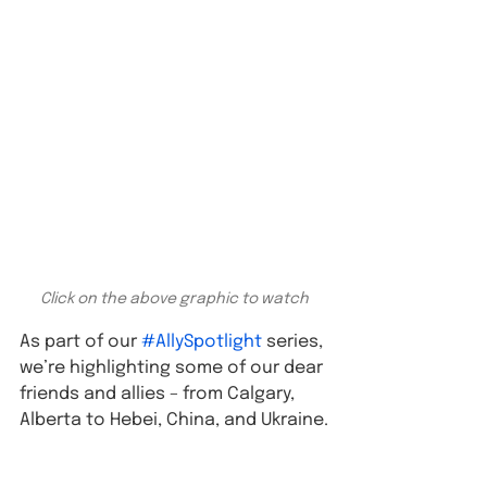
Click on the above graphic to watch
As part of our 
#AllySpotlight
 series, 
we’re highlighting some of our dear 
friends and allies – from Calgary, 
Alberta to Hebei, China, and Ukraine.