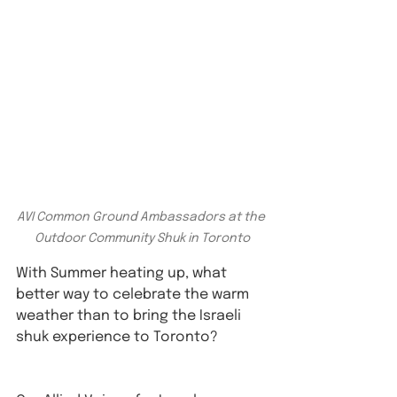
AVI Common Ground Ambassadors at the 
Outdoor Community Shuk in Toronto
With Summer heating up, what 
better way to celebrate the warm 
weather than to bring the Israeli 
shuk experience to Toronto? 