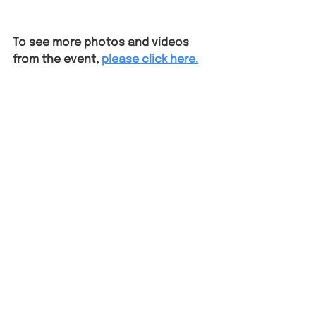
To see more photos and videos 
from the event,
please click here.