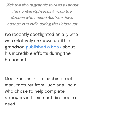
Click the above graphic to read all about 
the humble Righteous Among the 
Nations who helped Austrian Jews 
escape into India during the Holocaust
We recently spotlighted an ally who 
was relatively unknown until his 
grandson 
published a book
 about 
his incredible efforts during the 
Holocaust. 
Meet Kundanlal – a machine tool 
manufacturer from Ludhiana, India 
who chose to help complete 
strangers in their most dire hour of 
need⁠.