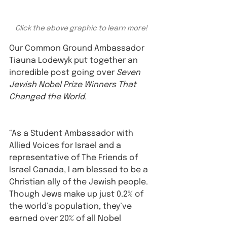
Click the above graphic to learn more!
Our Common Ground Ambassador 
Tiauna Lodewyk put together an 
incredible post going over 
Seven 
Jewish Nobel Prize Winners That 
Changed the World. 
“As a Student Ambassador with 
Allied Voices for Israel and a 
representative of The Friends of 
Israel Canada, I am blessed to be a 
Christian ally of the Jewish people. 
Though Jews make up just 0.2% of 
the world’s population, they’ve 
earned over 20% of all Nobel 