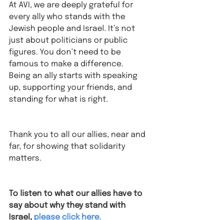
At AVI, we are deeply grateful for 
every ally who stands with the 
Jewish people and Israel. It’s not 
just about politicians or public 
figures. You don’t need to be 
famous to make a difference. 
Being an ally starts with speaking 
up, supporting your friends, and 
standing for what is right.
Thank you to all our allies, near and 
far, for showing that solidarity 
matters. 
To listen to what our allies have to 
say about why they stand with 
Israel⁠,
please click here.