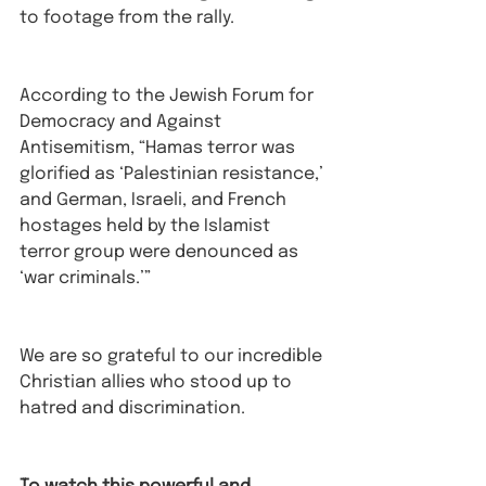
to footage from the rally.⁠
According to the Jewish Forum for 
Democracy and Against 
Antisemitism, “Hamas terror was 
glorified as ‘Palestinian resistance,’ 
and German, Israeli, and French 
hostages held by the Islamist 
terror group were denounced as 
‘war criminals.’”⁠
We are so grateful to our incredible 
Christian allies who stood up to 
hatred and discrimination. 