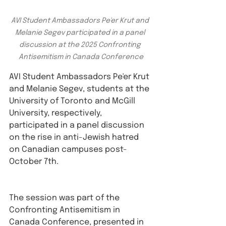
AVI Student Ambassadors Pe'er Krut and 
Melanie Segev participated in a panel 
discussion at the 2025 Confronting 
Antisemitism in Canada Conference
AVI Student Ambassadors Pe'er Krut 
and Melanie Segev, students at the 
University of Toronto and McGill 
University, respectively, 
participated in a panel discussion 
on the rise in anti-Jewish hatred 
on Canadian campuses post-
October 7th.
The session was part of the 
Confronting Antisemitism in 
Canada Conference, presented in 