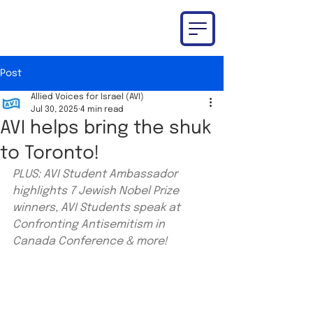
Post
Allied Voices for Israel (AVI)
Jul 30, 2025
4 min read
AVI helps bring the shuk
to Toronto!
PLUS: AVI Student Ambassador 
highlights 7 Jewish Nobel Prize 
winners, AVI Students speak at 
Confronting Antisemitism in 
Canada Conference & more!