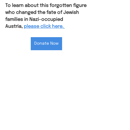
To learn about this forgotten figure 
who changed the fate of Jewish 
families in Nazi-occupied 
Austria⁠,
please click here.
Donate Now