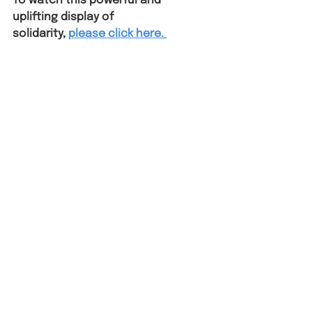
To watch this powerful and 
uplifting display of 
solidarity,
please click here.