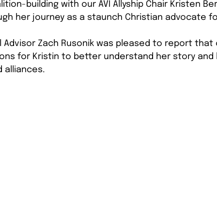
lition-building with our AVI Allyship Chair Kristen Be
gh her journey as a staunch Christian advocate for
l Advisor Zach Rusonik was pleased to report that
ons for Kristin to better understand her story and
 alliances. 