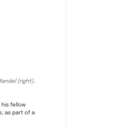
ndel (right), 
his fellow 
 as part of a 