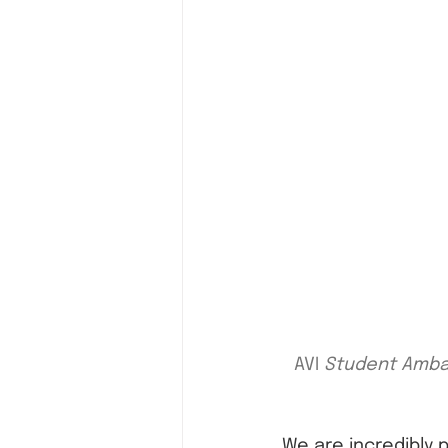
AVI 
Student Ambas
We are incredibly 