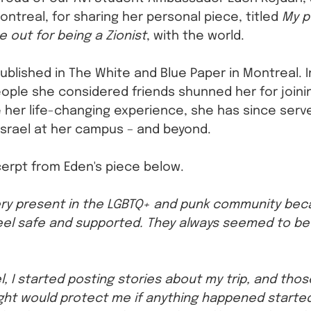
ontreal, for sharing her personal piece, titled 
My p
out for being a Zionist
, with the world.
ublished in The White and Blue Paper in Montreal. I
ople she considered friends shunned her for joining
 her life-changing experience, she has since serv
srael at her campus – and beyond.
erpt from Eden's piece below. 
ery present in the LGBTQ+ and punk community bec
el safe and supported. They always seemed to be f
l, I started posting stories about my trip, and tho
ht would protect me if anything happened started 