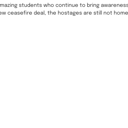
amazing students who continue to bring awareness 
ew ceasefire deal, the hostages are still not home