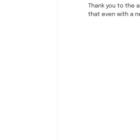
Thank you to the 
that even with a n