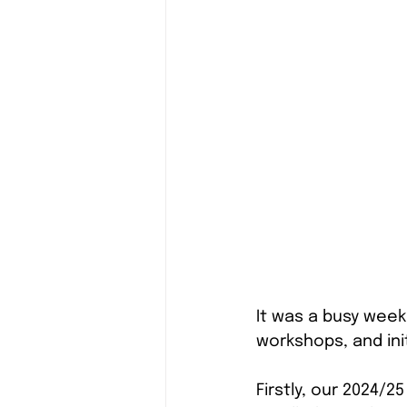
It was a busy week 
workshops, and ini
Firstly, our 2024/