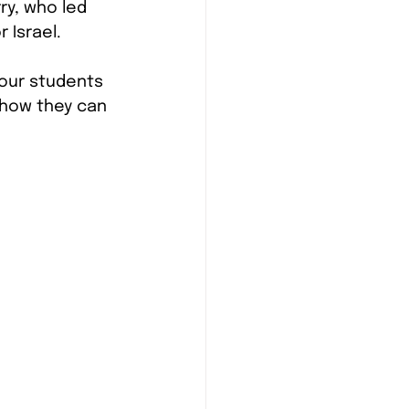
rry, who led 
 Israel.
 our students 
 how they can 