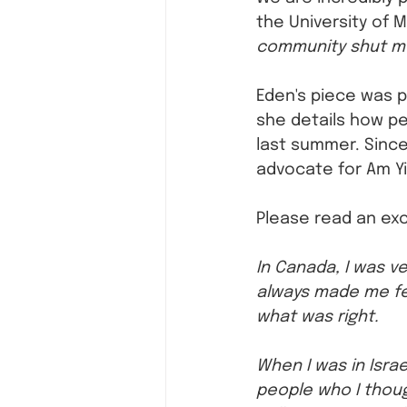
the University of M
community shut me 
Eden's piece was p
she details how pe
last summer. Since
advocate for Am Yi
Please read an exc
In Canada, I was v
always made me fe
what was right.
When I was in Israe
people who I thoug