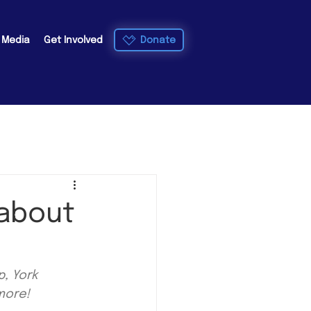
Donate
e Media
Get Involved
 about
, York 
more!