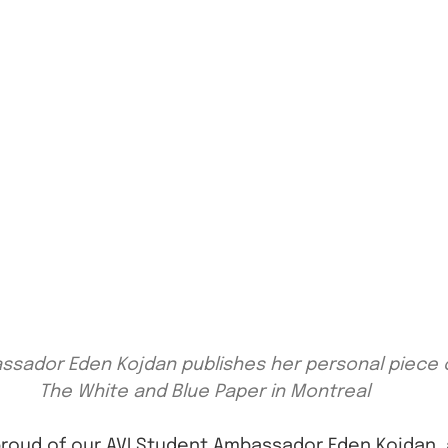
sador Eden Kojdan publishes her personal piece o
The White and Blue Paper in Montreal
proud of our AVI Student Ambassador Eden Kojdan, 