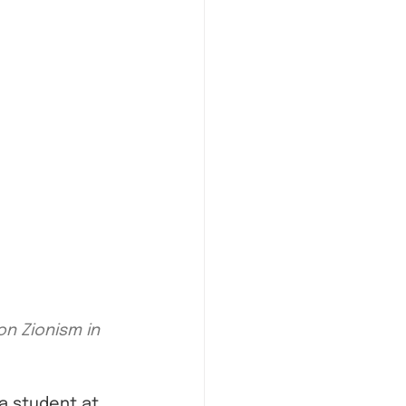
n Zionism in 
a student at 