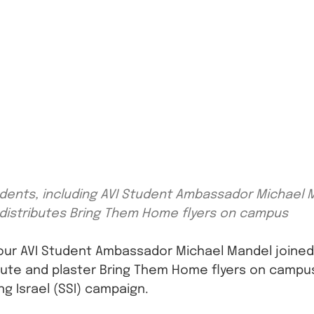
udents, including AVI Student Ambassador Michael Ma
distributes Bring Them Home flyers on campus
, our AVI Student Ambassador Michael Mandel joined 
bute and plaster Bring Them Home flyers on campus,
g Israel (SSI) campaign.