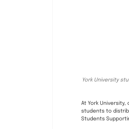
York University st
At York University
students to distri
Students Supportin