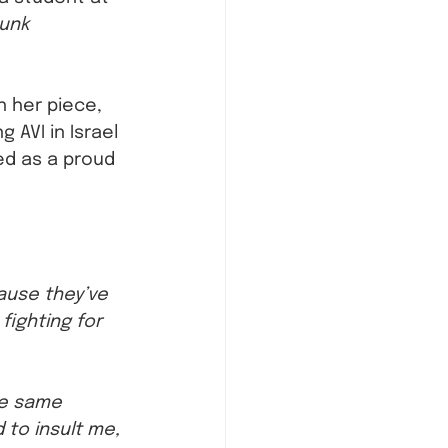
unk 
n her piece, 
 AVI in Israel 
ed as a proud 
ause they’ve 
ighting for 
se same 
to insult me, 