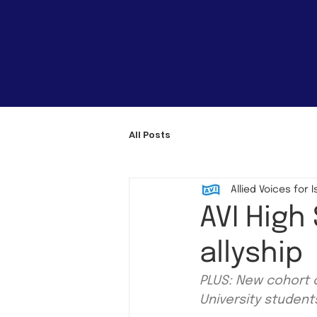
All Posts
Allied Voices for I
AVI High
allyship
PLUS: New cohort o
University studen