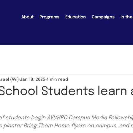
About
Programs
Education
Campaigns
In th
srael (AVI)
Jan 18, 2025
4 min read
 School Students learn
f students begin AVI/HRC Campus Media Fellowship
ts plaster Bring Them Home flyers on campus, and 