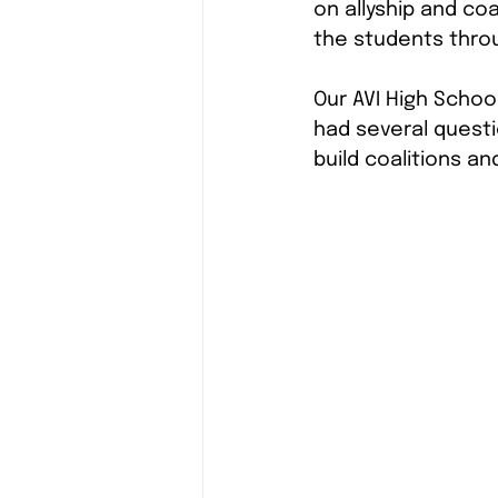
on allyship and coa
the students throu
Our AVI High Schoo
had several questi
build coalitions and