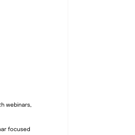
th webinars, 
nar focused 