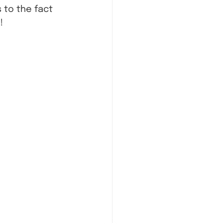
to the fact 
!