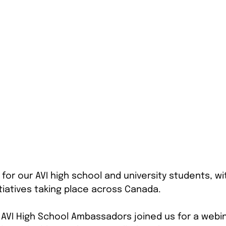
for our AVI high school and university students, wi
tiatives taking place across Canada.
25 AVI High School Ambassadors joined us for a webi