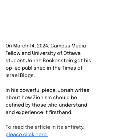
On March 14, 2024, Campus Media 
Fellow and University of Ottawa 
student Jonah Beckenstein got his 
op-ed published in the Times of 
Israel Blogs.
In his powerful piece, Jonah writes 
about how Zionism should be 
defined by those who understand 
and experience it firsthand. 
To read the article in its entirety, 
please click here.