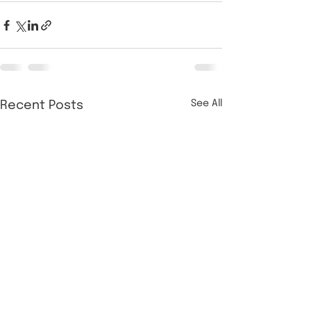
See All
Recent Posts