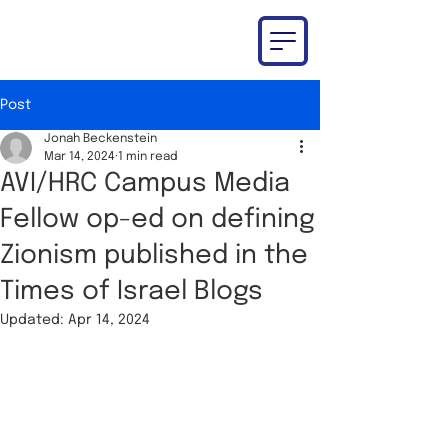
Post
Jonah Beckenstein
Mar 14, 2024
1 min read
AVI/HRC Campus Media
Fellow op-ed on defining
Zionism published in the
Times of Israel Blogs
Updated:
Apr 14, 2024