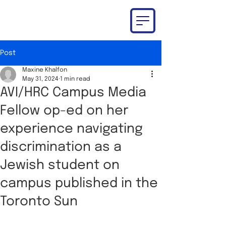
Post
Maxine Khalfon
May 31, 2024
1 min read
AVI/HRC Campus Media
Fellow op-ed on her
experience navigating
discrimination as a
Jewish student on
campus published in the
Toronto Sun