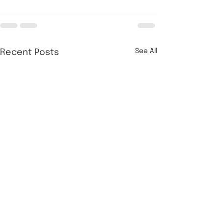
See All
Recent Posts