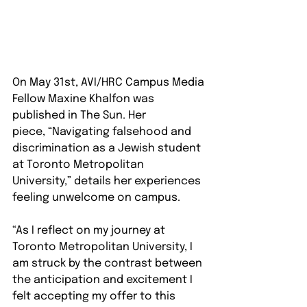
On May 31st, AVI/HRC Campus Media 
Fellow Maxine Khalfon was 
published in The Sun. Her 
piece, “Navigating falsehood and 
discrimination as a Jewish student 
at Toronto Metropolitan 
University,” details her experiences 
feeling unwelcome on campus. 
“As I reflect on my journey at 
Toronto Metropolitan University, I 
am struck by the contrast between 
the anticipation and excitement I 
felt accepting my offer to this 