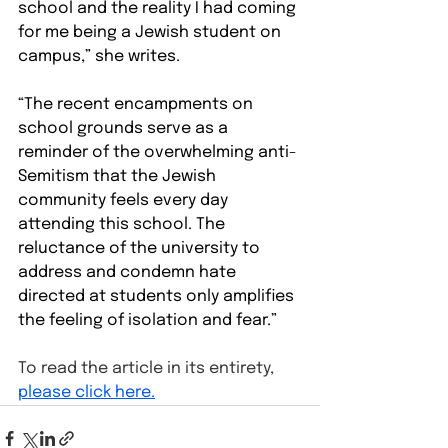
school and the reality I had coming 
for me being a Jewish student on 
campus,” she writes.
“The recent encampments on 
school grounds serve as a 
reminder of the overwhelming anti-
Semitism that the Jewish 
community feels every day 
attending this school. The 
reluctance of the university to 
address and condemn hate 
directed at students only amplifies 
the feeling of isolation and fear.”
To read the article in its entirety, 
please click here.