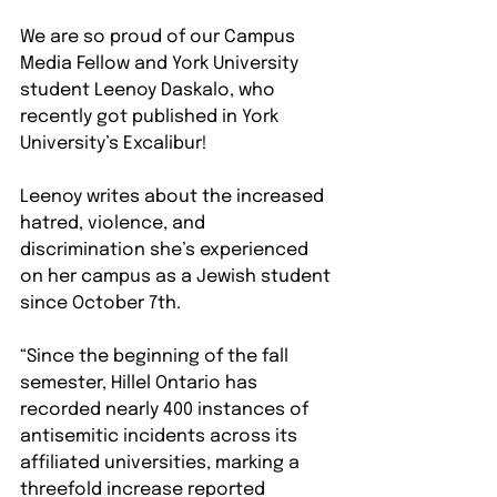
We are so proud of our Campus 
Media Fellow and York University 
student Leenoy Daskalo, who 
recently got published in York 
University’s Excalibur!
Leenoy writes about the increased 
hatred, violence, and 
discrimination she’s experienced 
on her campus as a Jewish student 
since October 7th.
“Since the beginning of the fall 
semester, Hillel Ontario has 
recorded nearly 400 instances of 
antisemitic incidents across its 
affiliated universities, marking a 
threefold increase reported 