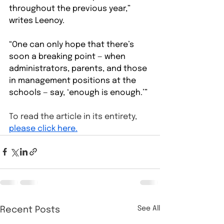
throughout the previous year,” 
writes Leenoy.
“One can only hope that there’s 
soon a breaking point — when 
administrators, parents, and those 
in management positions at the 
schools — say, ‘enough is enough.’”
To read the article in its entirety, 
please click here.
See All
Recent Posts