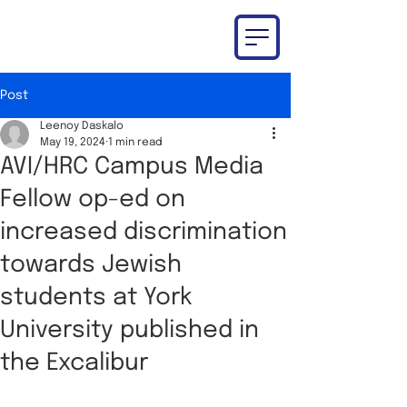
Post
Leenoy Daskalo
May 19, 2024
1 min read
AVI/HRC Campus Media
Fellow op-ed on
increased discrimination
towards Jewish
students at York
University published in
the Excalibur