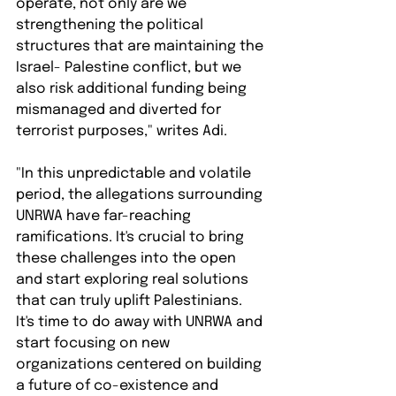
operate, not only are we 
strengthening the political 
structures that are maintaining the 
Israel- Palestine conflict, but we 
also risk additional funding being 
mismanaged and diverted for 
terrorist purposes," writes Adi.⁠
"In this unpredictable and volatile 
period, the allegations surrounding 
UNRWA have far-reaching 
ramifications. It's crucial to bring 
these challenges into the open 
and start exploring real solutions 
that can truly uplift Palestinians. 
It's time to do away with UNRWA and 
start focusing on new 
organizations centered on building 
a future of co-existence and 