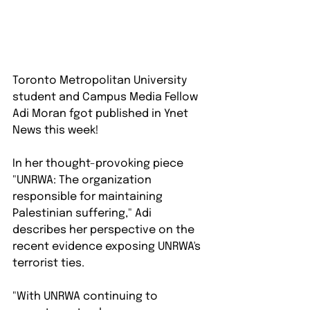
Toronto Metropolitan University 
student and Campus Media Fellow 
Adi Moran fgot published in Ynet 
News this week!
In her thought-provoking piece 
"UNRWA: The organization 
responsible for maintaining 
Palestinian suffering," Adi 
describes her perspective on the 
recent evidence exposing UNRWA's 
terrorist ties.⁠
"With UNRWA continuing to 