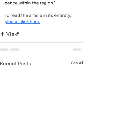
peace within the region."⁠
To read the article in its entirety, 
please click here.
See All
Recent Posts