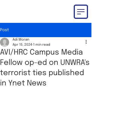
Post
Adi Moran
Apr 15, 2024
1 min read
AVI/HRC Campus Media
Fellow op-ed on UNWRA's
terrorist ties published
in Ynet News