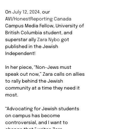
On 
July 12, 2024
,
 our 
AVI/
HonestReporting Canada 
Campus Media Fellow, University of 
British Columbia student, and 
superstar ally
 Zara Nybo 
got 
published in the Jewish 
Independent!
In her piece, “Non-Jews must 
speak out now,” Zara calls on allies 
to rally behind the Jewish 
community at a time they need it 
most.
“Advocating for Jewish students 
on campus has become 
controversial, and I want to 