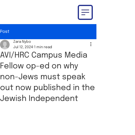
Post
Zara Nybo
Jul 12, 2024
1 min read
AVI/HRC Campus Media
Fellow op-ed on why
non-Jews must speak
out now published in the
Jewish Independent