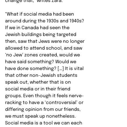
change that,” writes Zara.
“What if social media had been 
around during the 1930s and 1940s? 
If we in Canada had seen the 
Jewish buildings being targeted 
then, saw that Jews were no longer 
allowed to attend school, and saw 
‘no Jew’ zones created, would we 
have said something? Would we 
have done something? […] It is vital 
that other non-Jewish students 
speak out, whether that is on 
social media or in their friend 
groups. Even though it feels nerve-
racking to have a ‘controversial’ or 
differing opinion from our friends, 
we must speak up nonetheless. 
Social media is a tool we can each 