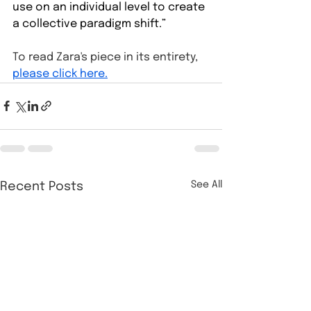
use on an individual level to create 
a collective paradigm shift.”
To read Zara's piece in its entirety, 
please click here.
See All
Recent Posts