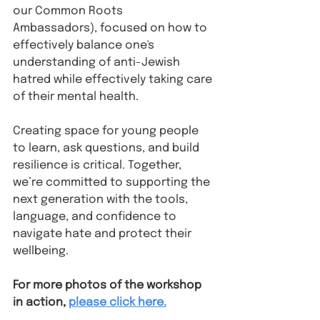
our Common Roots 
Ambassadors), focused on how to 
effectively balance one's 
understanding of anti-Jewish 
hatred while effectively taking care 
of their mental health.
Creating space for young people 
to learn, ask questions, and build 
resilience is critical. Together, 
we’re committed to supporting the 
next generation with the tools, 
language, and confidence to 
navigate hate and protect their 
wellbeing.
For more photos of the workshop 
in action, 
please click here.