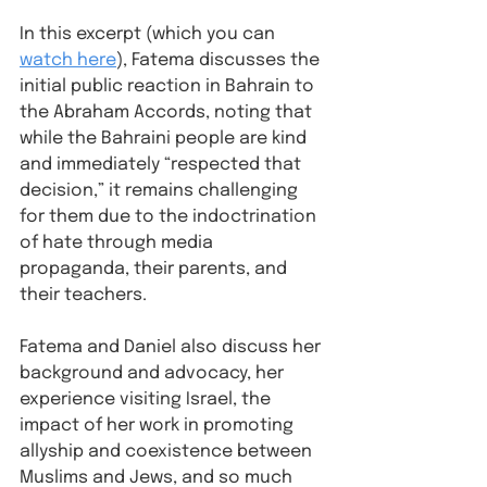
In this excerpt (which you can 
watch here
), Fatema discusses the 
initial public reaction in Bahrain to 
the Abraham Accords, noting that 
while the Bahraini people are kind 
and immediately “respected that 
decision,” it remains challenging 
for them due to the indoctrination 
of hate through media 
propaganda, their parents, and 
their teachers.⁠
Fatema and Daniel also discuss her 
background and advocacy, her 
experience visiting Israel, the 
impact of her work in promoting 
allyship and coexistence between 
Muslims and Jews, and so much 