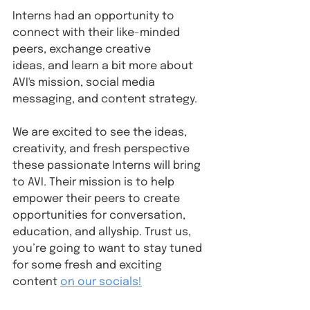
Interns had an opportunity to 
connect with their like-minded 
peers, exchange creative 
ideas, and learn a bit more about 
AVI's mission, social media 
messaging, and content strategy.
We are excited to see the ideas, 
creativity, and fresh perspective 
these passionate Interns will bring 
to AVI. Their mission is to help 
empower their peers to create 
opportunities for conversation, 
education, and allyship. Trust us, 
you’re going to want to stay tuned 
for some fresh and exciting 
content 
on our socials!