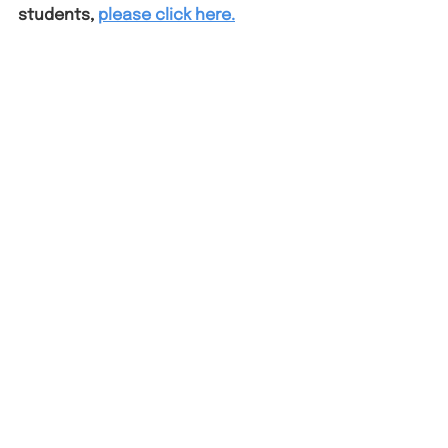
students, 
please click here.