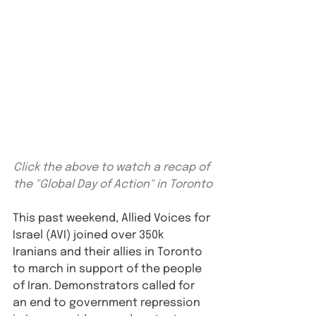
Click the above to watch a recap of 
the "Global Day of Action" in Toronto
⁠This past weekend, Allied Voices for 
Israel (AVI) joined over 350k 
Iranians and their allies in Toronto 
to march in support of the people 
of Iran. Demonstrators called for 
an end to government repression 