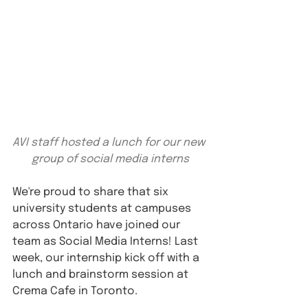
AVI staff hosted a lunch for our new 
group of social media interns
We're proud to share that six 
university students at campuses 
across Ontario have joined our 
team as Social Media Interns! Last 
week, our internship kick off with a 
lunch and brainstorm session at 
Crema Cafe in Toronto.