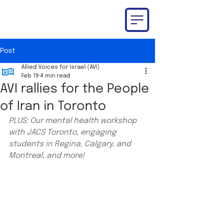
Post
Allied Voices for Israel (AVI)
Feb 19
4 min read
AVI rallies for the People
of Iran in Toronto
PLUS: Our mental health workshop 
with JACS Toronto, engaging 
students in Regina, Calgary, and 
Montreal, and more!