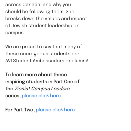
across Canada, and why you 
should be following them. She 
breaks down the values and impact 
of Jewish student leadership on 
campus.
We are proud to say that many of 
these courageous students are 
AVI Student Ambassadors or alumni!
To learn more about these 
inspiring students in Part One of 
the 
Zionist Campus Leaders 
series, 
please click here.
For Part Two, 
please click here. 