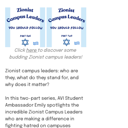
Click 
here 
to discover some 
budding Zionist campus leaders!
Zionist campus leaders: who are 
they, what do they stand for, and 
why does it matter?
In this two-part series, AVI Student 
Ambassador Emily spotlights the 
incredible Zionist Campus Leaders 
who are making a difference in 
fighting hatred on campuses 