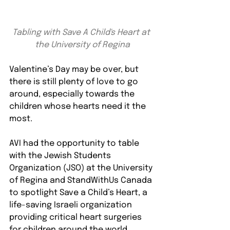
Tabling with Save A Child's Heart at 
the University of Regina
Valentine’s Day may be over, but 
there is still plenty of love to go 
around, especially towards the 
children whose hearts need it the 
most.
AVI had the opportunity to table 
with the Jewish Students 
Organization (JSO) at the University 
of Regina and StandWithUs Canada 
to spotlight Save a Child’s Heart, a 
life-saving Israeli organization 
providing critical heart surgeries 
for children around the world.