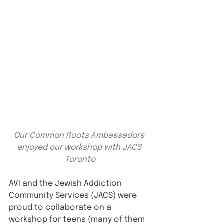
Our Common Roots Ambassadors 
enjoyed our workshop with JACS 
Toronto
AVI and the Jewish Addiction 
Community Services (JACS) were 
proud to collaborate on a 
workshop for teens (many of them 