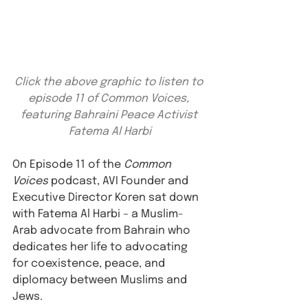
Click the above graphic to listen to 
episode 11 of Common Voices, 
featuring Bahraini Peace Activist 
Fatema Al Harbi
On Episode 11 of the 
Common 
Voices
 podcast, AVI Founder and 
Executive Director Koren sat down 
with Fatema Al Harbi – a Muslim-
Arab advocate from Bahrain who 
dedicates her life to advocating 
for coexistence, peace, and 
diplomacy between Muslims and 
Jews. ⁠