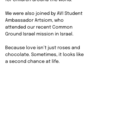
We were also joined by AVI Student 
Ambassador Artsiom, who 
attended our recent Common 
Ground Israel mission in Israel. 
Because love isn’t just roses and 
chocolate. Sometimes, it looks like 
a second chance at life.