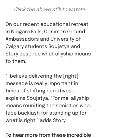
Click the above still to watch!
On our recent educational retreat 
in Niagara Falls, Common Ground 
Ambassadors and University of 
Calgary students Soujatya and 
Story describe what allyship means 
to them.
“I believe delivering the [right] 
message is really important in 
times of shifting narratives,” 
explains Soujatya. “For me, allyship 
means reuniting the societies who 
face backlash for standing up for 
what is right,” adds Story. 
To hear more from these incredible 