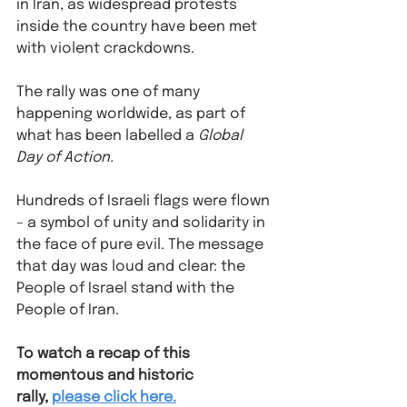
in Iran, as widespread protests 
inside the country have been met 
with violent crackdowns.
The rally was one of many 
happening worldwide, as part of 
what has been labelled a 
Global 
Day of Action.
Hundreds of Israeli flags were flown 
– a symbol of unity and solidarity in 
the face of pure evil. The message 
that day was loud and clear: the 
People of Israel stand with the 
People of Iran. 
To watch a recap of this 
momentous and historic 
rally, 
please click here.