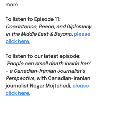
more. ⁠
To listen to Episode 11: 
Coexistence, Peace, and Diplomacy 
in the Middle East & Beyond
, 
please 
click here.
To listen to our latest episode: 
‘People can smell death inside Iran’ 
– a Canadian-Iranian Journalist’s 
Perspective
, with Canadian-Iranian 
journalist Negar Mojtahedi, 
please 
click here.