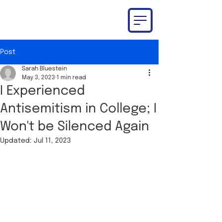
Post
Sarah Bluestein
May 3, 2023
1 min read
I Experienced
Antisemitism in College; I
Won't be Silenced Again
Updated:
Jul 11, 2023