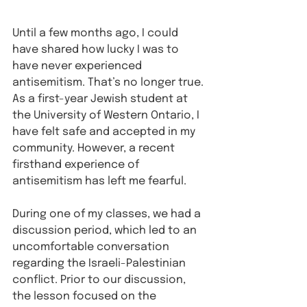
Until a few months ago, I could 
have shared how lucky I was to 
have never experienced 
antisemitism. That’s no longer true. 
As a first-year Jewish student at 
the University of Western Ontario, I 
have felt safe and accepted in my 
community. However, a recent 
firsthand experience of 
antisemitism has left me fearful.
During one of my classes, we had a 
discussion period, which led to an 
uncomfortable conversation 
regarding the Israeli-Palestinian 
conflict. Prior to our discussion, 
the lesson focused on the 