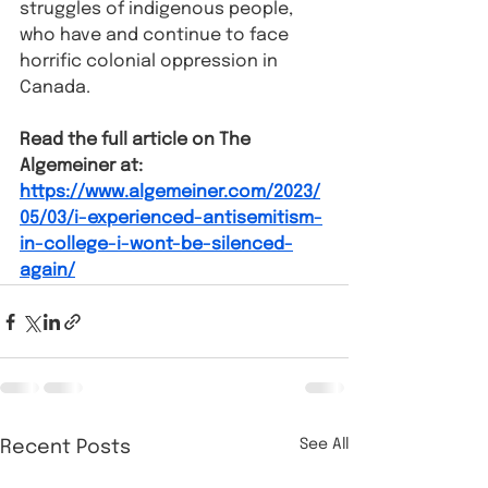
struggles of indigenous people, 
who have and continue to face 
horrific colonial oppression in 
Canada.
Read the full article on The 
Algemeiner at: 
https://www.algemeiner.com/2023/
05/03/i-experienced-antisemitism-
in-college-i-wont-be-silenced-
again/
See All
Recent Posts