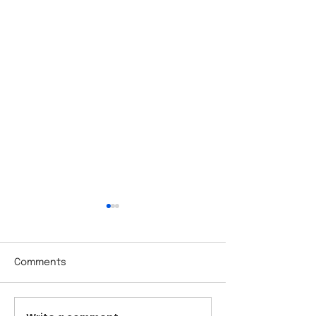
Comments