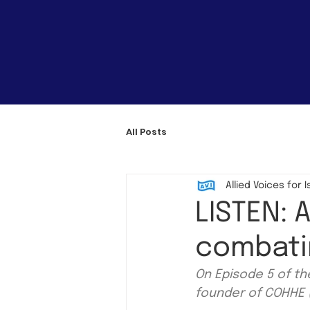
All Posts
Allied Voices for I
LISTEN: 
combati
On Episode 5 of t
founder of COHHE (