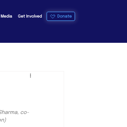
Donate
e Media
Get Involved
 Sharma, co-
on)