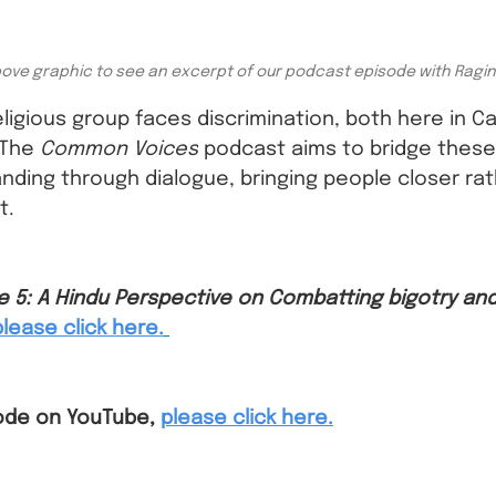
bove graphic to see an excerpt of our podcast episode with Ragi
eligious group faces discrimination, both here in C
The 
Common Voices
 podcast aims to bridge these 
nding through dialogue, bringing people closer rat
t.
e 5: A Hindu Perspective on Combatting bigotry and
please click here.
ode on YouTube,
please click here.