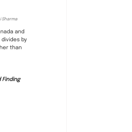
ni Sharma
anada and 
divides by 
her than 
 Finding 