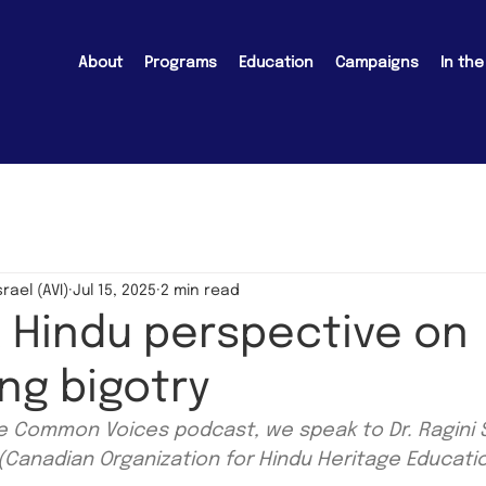
About
Programs
Education
Campaigns
In th
srael (AVI)
Jul 15, 2025
2 min read
A Hindu perspective on
ng bigotry
he Common Voices podcast, we speak to Dr. Ragini
Canadian Organization for Hindu Heritage Educati