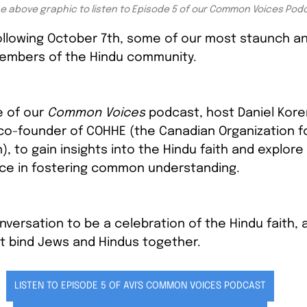
he above graphic to listen to Episode 5 of our Common Voices Pod
ollowing October 7th, some of our most staunch an
members of the Hindu community.
e of our 
Common Voices
 podcast, host Daniel Kore
 co-founder of COHHE (the Canadian Organization fo
, to gain insights into the Hindu faith and explore
ace in fostering common understanding.
versation to be a celebration of the Hindu faith, 
t bind Jews and Hindus together.
LISTEN TO EPISODE 5 OF AVI'S COMMON VOICES PODCAST