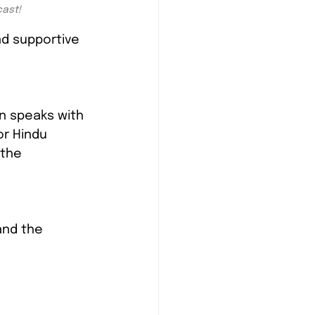
cast!
d supportive 
n speaks with 
r Hindu 
 the 
and the 