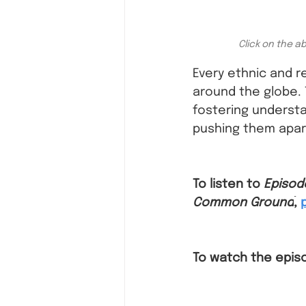
Click on the a
Every ethnic and r
around the globe. 
fostering understa
pushing them apar
To listen to 
Episod
Common Ground
,
To watch the epis