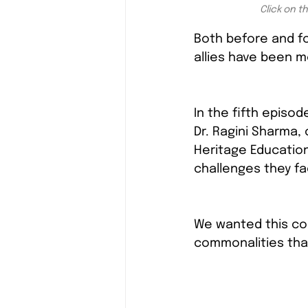
Click on t
Both before and f
allies have been 
In the fifth episod
Dr. Ragini Sharma,
Heritage Education)
challenges they f
We wanted this con
commonalities tha