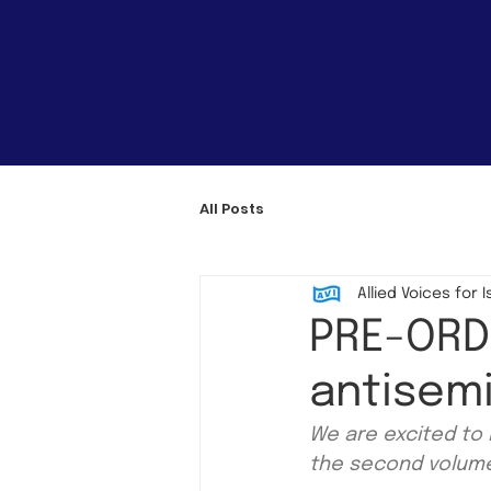
All Posts
Allied Voices for I
PRE-ORDE
antisemi
We are excited to 
the second volume 