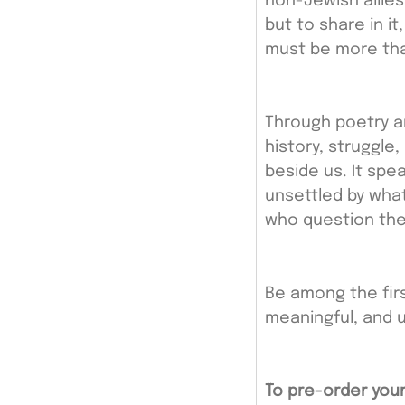
non-Jewish allie
but to share in it
must be more tha
Through poetry a
history, struggle
beside us. It spe
unsettled by what
who question the 
Be among the firs
meaningful, and u
To pre-order your