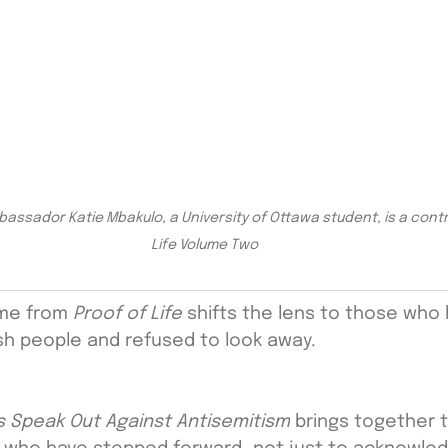
sador Katie Mbakulo, a University of Ottawa student, is a contri
Life Volume Two
me from 
Proof of Life
 shifts the lens to those who
sh people and refused to look away.
es Speak Out Against Antisemitism
 brings together 