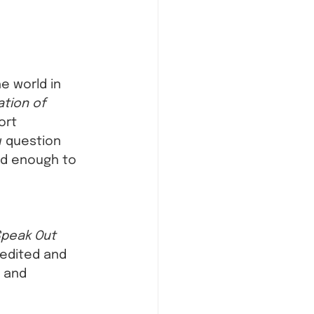
e world in 
ation of 
ort 
w question 
ed enough to 
Speak Out 
 edited and 
, and 