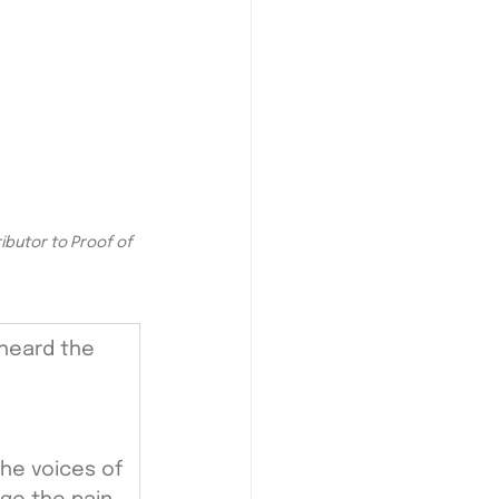
butor to Proof of 
 heard the 
the voices of 