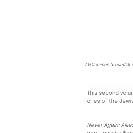
AVI Common Ground Ambas
This second volu
cries of the Jewi
Never Again: Alli