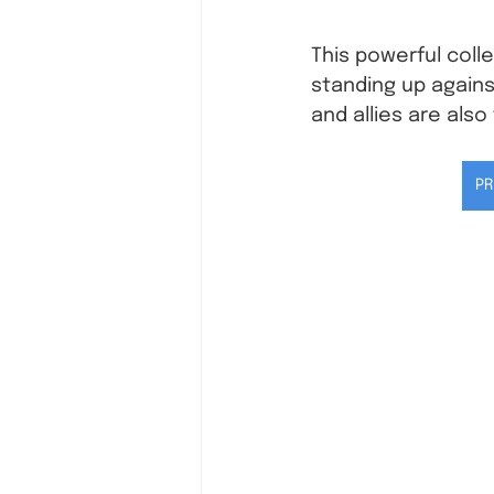
This powerful coll
standing up again
and allies are also
PR