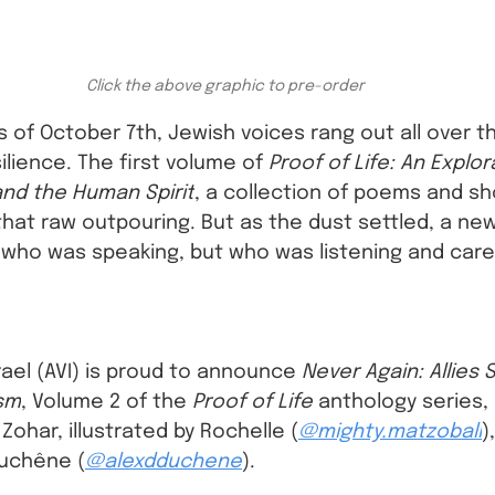
Click the above graphic to pre-order
s of October 7th, Jewish voices rang out all over th
silience. The first volume of 
Proof of Life: An Explor
 and the Human Spirit
, a collection of poems and sh
that raw outpouring. But as the dust settled, a ne
who was speaking, but who was listening and car
srael (AVI) is proud to announce 
Never Again: Allies 
ism
, Volume 2 of the 
Proof of Life
 anthology series,
ohar, illustrated by Rochelle (
@mighty.matzoball
)
Duchêne (
@alexdduchene
).