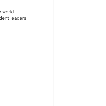
 world 
dent leaders 