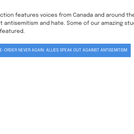
ection features voices from Canada and around the
st antisemitism and hate. Some of our amazing stu
 featured. 
E-ORDER NEVER AGAIN: ALLIES SPEAK OUT AGAINST ANTISEMITISM