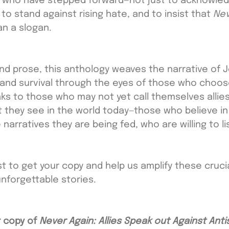
s who have stepped forward—not just to acknowled
, to stand against rising hate, and to insist that 
Nev
n a slogan.
nd prose, this anthology weaves the narrative of J
, and survival through the eyes of those who choos
aks to those who may not yet call themselves allies
 they see in the world today—those who believe in 
narratives they are being fed, who are willing to li
t to get your copy and help us amplify these crucia
nforgettable stories. 
 copy of 
Never Again: Allies Speak out Against Ant