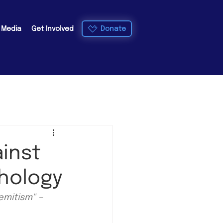
Donate
e Media
Get Involved
ainst
thology
emitism" – 