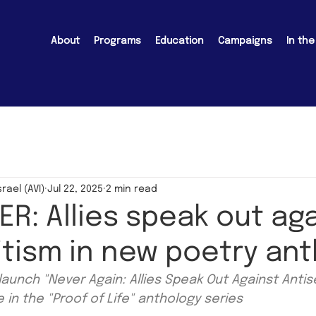
About
Programs
Education
Campaigns
In th
srael (AVI)
Jul 22, 2025
2 min read
R: Allies speak out ag
tism in new poetry an
launch "Never Again: Allies Speak Out Against Antis
in the "Proof of Life" anthology series