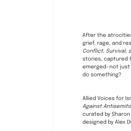
After the atrocitie
grief, rage, and re
Conflict, Survival,
stories, captured 
emerged—not just 
do something?
Allied Voices for I
Against Antisemit
curated by Sharon Z
designed by Alex 