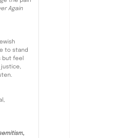
ge the pain 
er Again
ewish 
e to stand 
 but feel 
justice, 
sten.
l, 
isemitism
,