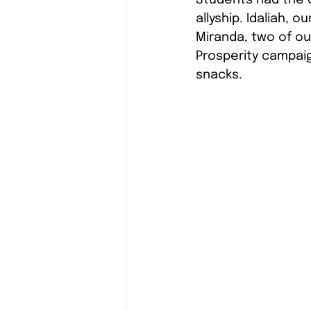
allyship. Idaliah, 
Miranda, two of o
Prosperity campaig
snacks.