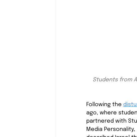
Students from AV
Following the
distu
ago, where studen
partnered with Stud
Media Personality,