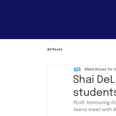
All Posts
Allied Voices for I
Shai De
student
PLUS: Honouring Do
teens meet with AV