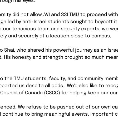
hrough his eyes.
rsity did not allow AVI and SSI TMU to proceed with
n led by anti-Israel students sought to boycott it
o our tenacious team and security experts, we wer
ely and securely at a location close to campus.
o Shai, who shared his powerful journey as an Isra
t. His honesty and strength brought so much mean
 to the TMU students, faculty, and community mem
orted us despite all odds.  We'd also like to reco
Council of Canada (CSCC) for helping keep our co
ilenced. We refuse to be pushed out of our own c
l continue to bring meaningful events, important c