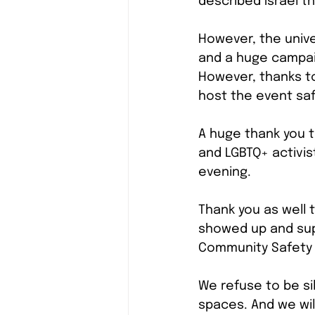
described Israel t
However, the unive
and a huge campaig
However, thanks t
host the event saf
A huge thank you t
and LGBTQ+ activis
evening.
Thank you as well
showed up and supp
Community Safety 
We refuse to be s
spaces. And we wil