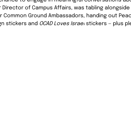
our Director of Campus Affairs, was tabling alongsi
ur Common Ground Ambassadors, handing out Peac
n stickers and 
OCAD Loves Israel
 stickers — plus pl