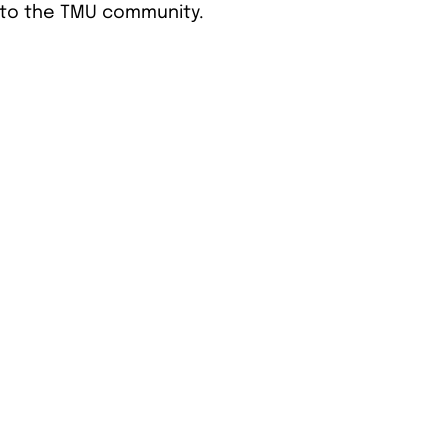
 to the TMU community.