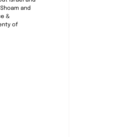
de Shoam and 
e & 
enty of 