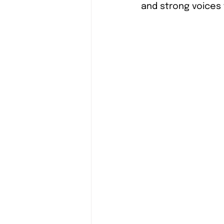
and strong voices