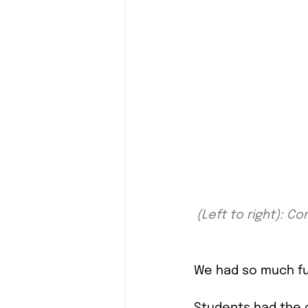
(Left to right): 
We had so much fun
Students had the 