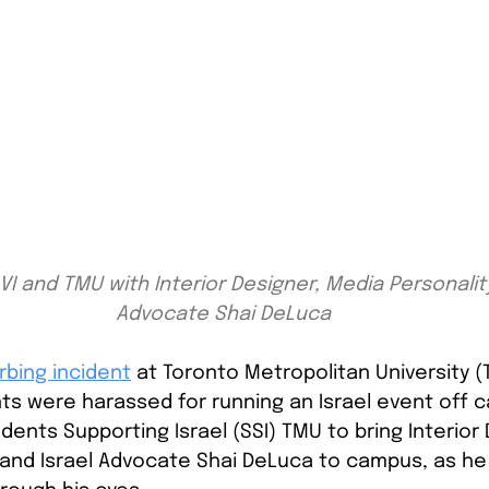
I and TMU with Interior Designer, Media Personality
Advocate Shai DeLuca
rbing incident
at Toronto Metropolitan University 
ts were harassed for running an Israel event off 
ents Supporting Israel (SSI) TMU to bring Interior 
 and Israel Advocate Shai DeLuca to campus, as he