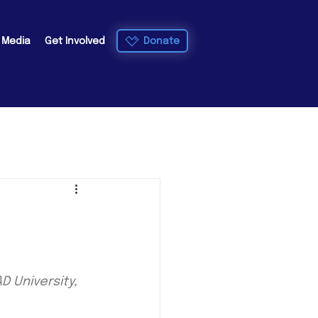
Donate
e Media
Get Involved
 University, 