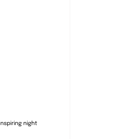
nspiring night 