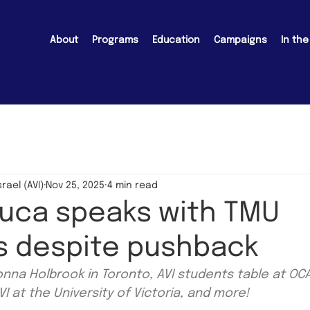
About
Programs
Education
Campaigns
In th
srael (AVI)
Nov 25, 2025
4 min read
Luca speaks with TMU
s despite pushback
nna Holbrook in Toronto, AVI students table at OCAD
I at the University of Victoria, and more!