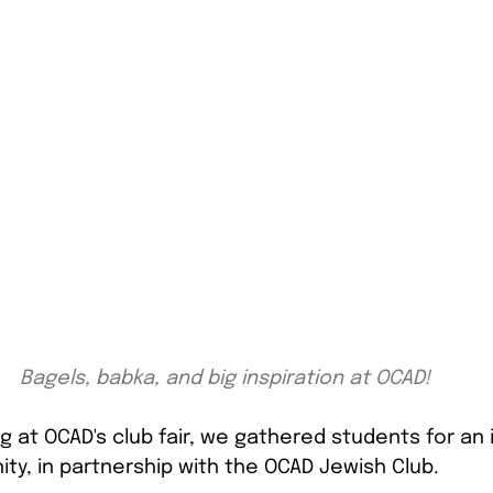
Bagels, babka, and big inspiration at OCAD!
ng at OCAD's club fair, we gathered students for an i
ty, in partnership with the OCAD Jewish Club.