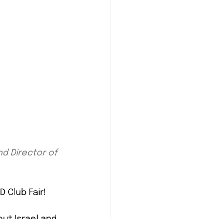
 Director of 
 Club Fair!
ut Israel and 