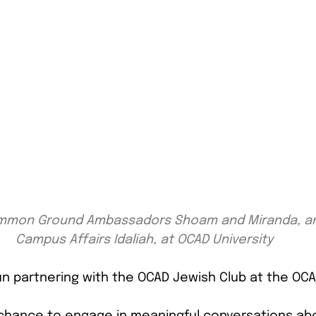
Common Ground Ambassadors Shoam and Miranda, and
Campus Affairs Idaliah, at OCAD University
 partnering with the OCAD Jewish Club at the OCAD
chance to engage in meaningful conversations abo