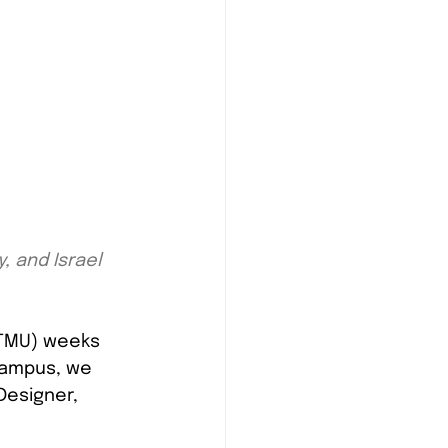
, and Israel 
(TMU) weeks 
campus, we 
Designer, 
 