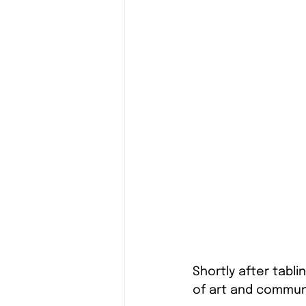
Shortly after tabli
of art and communi