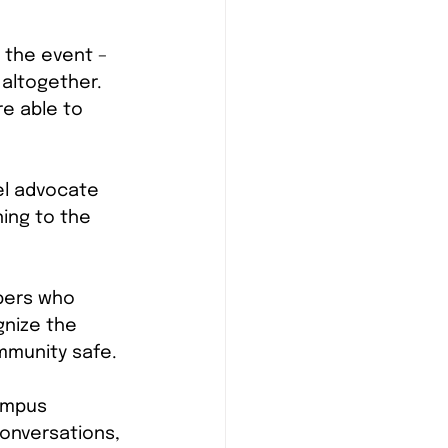
 the event – 
 altogether. 
e able to 
el advocate 
ing to the 
bers who 
gnize the 
mmunity safe.
ampus 
onversations, 