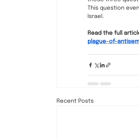
This question even
Israel. 
Read the full articl
plague-of-antisem
Recent Posts