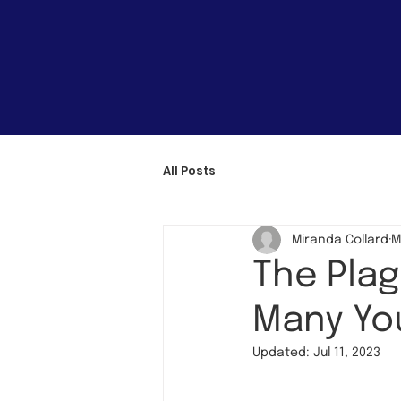
All Posts
Miranda Collard
M
The Plag
Many You
Updated:
Jul 11, 2023