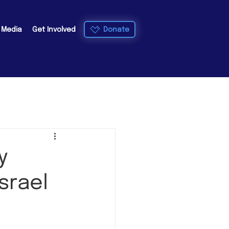
Donate
e Media
Get Involved
y
srael