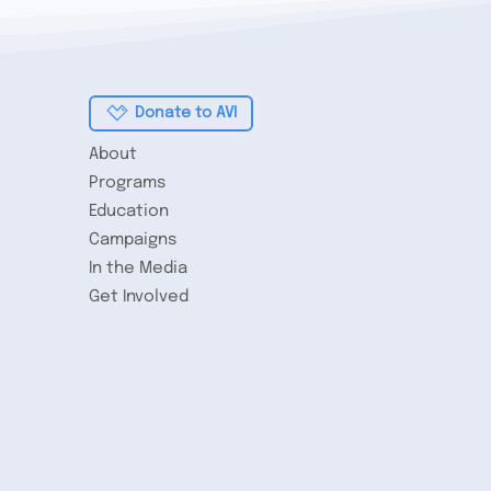
story
Donate to AVI
About
Programs
Education
Campaigns
In the Media
Get Involved