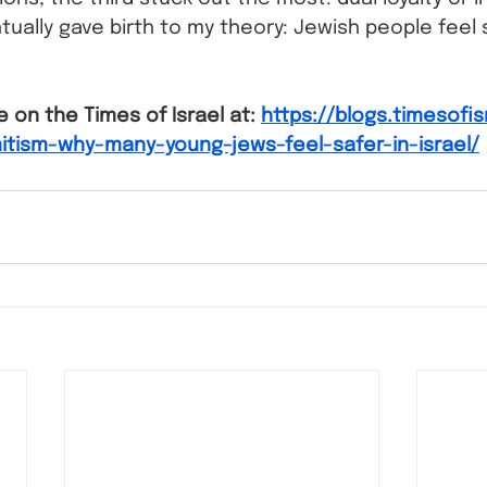
tually gave birth to my theory: Jewish people feel s
e on the Times of Israel at: 
https://blogs.timesofi
itism-why-many-young-jews-feel-safer-in-israel/