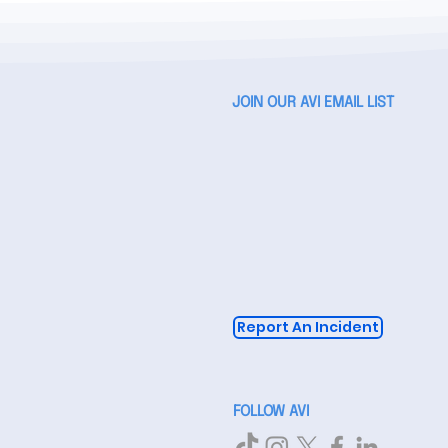
JOIN OUR AVI EMAIL LIST
Report An Incident
FOLLOW AVI