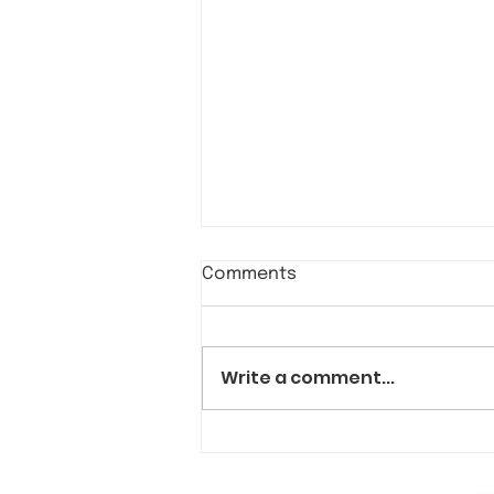
Comments
Write a comment...
Allies of all backgrounds
visit Kiva's in a show of
solidarity