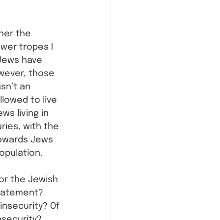
her the 
ewer tropes I 
Jews have 
owever, those 
sn’t an 
lowed to live 
ws living in 
ries, with the 
towards Jews 
opulation.
 or the Jewish 
statement? 
nsecurity? Of 
nsecurity? 