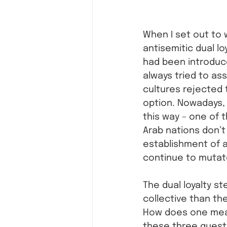
When I set out to 
antisemitic dual lo
had been introduc
always tried to ass
cultures rejected 
option. Nowadays, 
this way – one of t
Arab nations don’t 
establishment of a
continue to mutat
The dual loyalty st
collective than the
How does one measu
these three questio