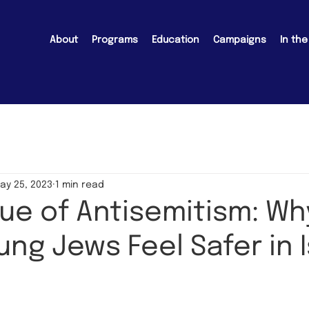
About
Programs
Education
Campaigns
In th
ay 25, 2023
1 min read
ue of Antisemitism: Wh
ng Jews Feel Safer in I