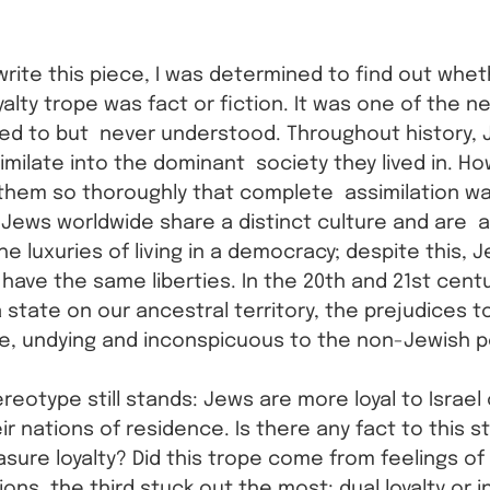
write this piece, I was determined to find out whet
yalty trope was fact or fiction. It was one of the n
ed to but  never understood. Throughout history, 
imilate into the dominant  society they lived in. H
them so thoroughly that complete  assimilation wa
Jews worldwide share a distinct culture and are  al
he luxuries of living in a democracy; despite this, Je
have the same liberties. In the 20th and 21st centu
 state on our ancestral territory, the prejudices 
e, undying and inconspicuous to the non-Jewish p
ereotype still stands: Jews are more loyal to Israel
ir nations of residence. Is there any fact to this 
re loyalty? Did this trope come from feelings of i
ns, the third stuck out the most: dual loyalty or i