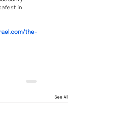
afest in 
srael.com/the-
See All