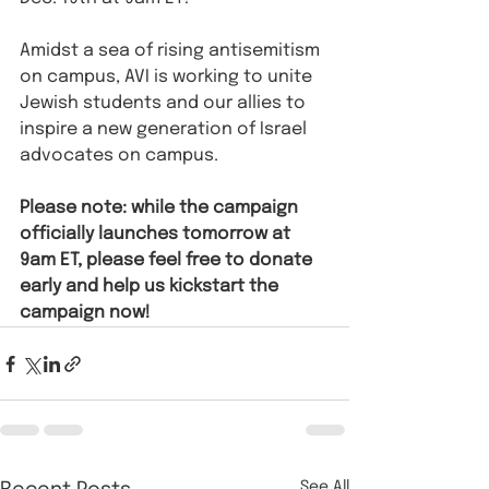
Amidst a sea of rising antisemitism 
on campus, AVI is working to unite 
Jewish students and our allies to 
inspire a new generation of Israel 
advocates on campus.
Please note: while the campaign 
officially launches tomorrow at 
9am ET, please feel free to donate 
early and help us kickstart the 
campaign now!
See All