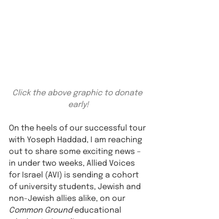
Click the above graphic to donate 
early!
On the heels of our successful tour 
with Yoseph Haddad, I am reaching 
out to share some exciting news – 
in under two weeks, Allied Voices 
for Israel (AVI) is sending a cohort 
of university students, Jewish and 
non-Jewish allies alike, on our 
Common Ground
 educational 