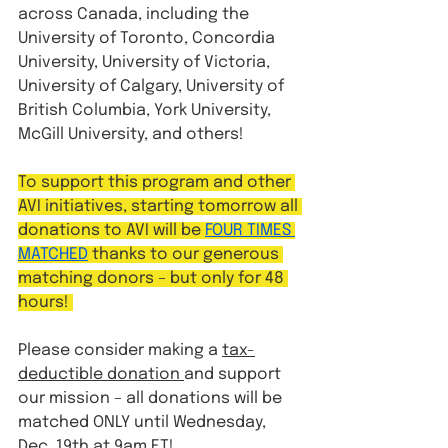
across Canada, including the 
University of Toronto, Concordia 
University, University of Victoria, 
University of Calgary, University of 
British Columbia, York University, 
McGill University, and others!
To support this program and other 
AVI initiatives, starting tomorrow all 
donations to AVI will be 
FOUR TIMES 
MATCHED
 thanks to our generous 
matching donors – but only for 48 
hours! 
Please consider making a 
tax-
deductible donation 
and support 
our mission – all donations will be 
matched ONLY until Wednesday, 
Dec. 19th at 9am ET!