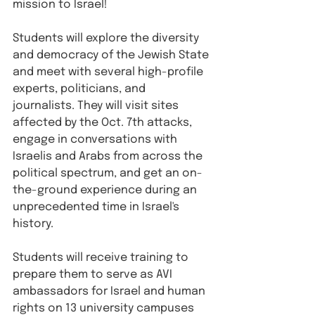
mission to Israel!
Students will explore the diversity 
and democracy of the Jewish State 
and meet with several high-profile 
experts, politicians, and 
journalists. They will visit sites 
affected by the Oct. 7th attacks, 
engage in conversations with 
Israelis and Arabs from across the 
political spectrum, and get an on-
the-ground experience during an 
unprecedented time in Israel's 
history. 
Students will receive training to 
prepare them to serve as AVI 
ambassadors for Israel and human 
rights on 13 university campuses 