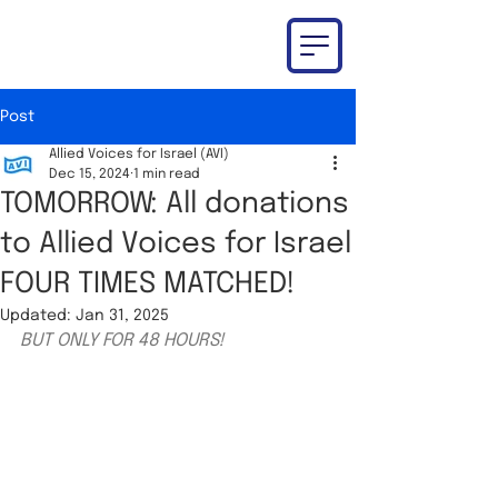
Post
Allied Voices for Israel (AVI)
Dec 15, 2024
1 min read
TOMORROW: All donations
to Allied Voices for Israel
FOUR TIMES MATCHED!
Updated:
Jan 31, 2025
BUT ONLY FOR 48 HOURS!