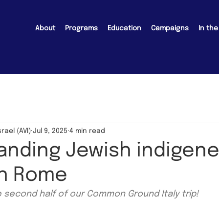
About
Programs
Education
Campaigns
In th
srael (AVI)
Jul 9, 2025
4 min read
nding Jewish indigene
 in Rome
e second half of our Common Ground Italy trip!