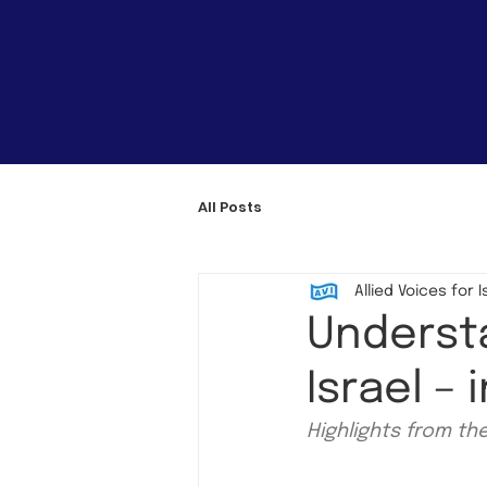
All Posts
Allied Voices for I
Understa
Israel –
Highlights from th