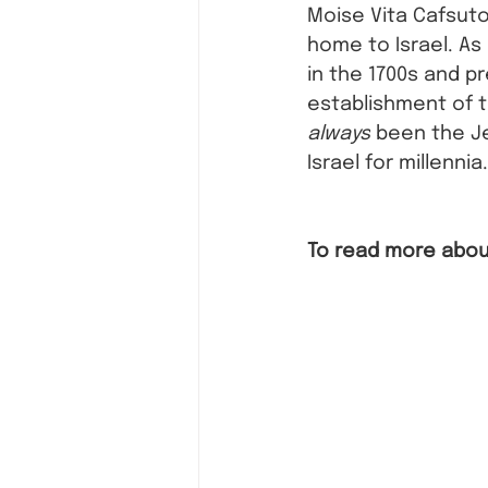
Moise Vita Cafsuto
home to Israel. As
in the 1700s and pr
establishment of t
always
 been the J
Israel for millennia.
To read more about