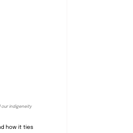
our indigeneity 
 how it ties 