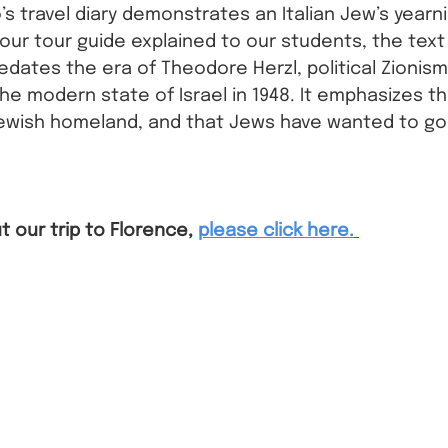
’s travel diary demonstrates an Italian Jew’s yearn
 our tour guide explained to our students, the text
edates the era of Theodore Herzl, political Zionism
he modern state of Israel in 1948. It emphasizes tha
ewish homeland, and that Jews have wanted to go
 
 our trip to Florence,
please click here.