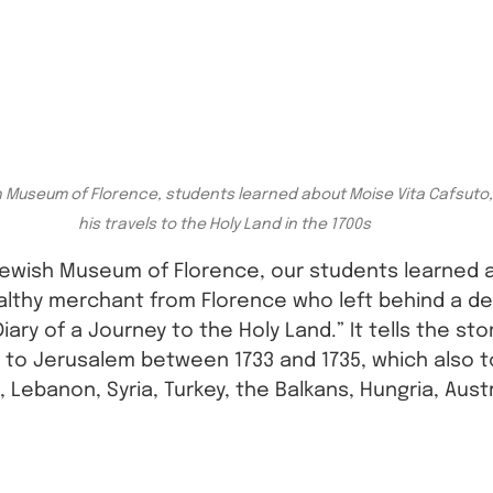
h Museum of Florence, students learned about Moise Vita Cafsuto
his travels to the Holy Land in the 1700s
 Jewish Museum of Florence, our students learned 
althy merchant from Florence who left behind a det
“Diary of a Journey to the Holy Land.” It tells the sto
 to Jerusalem between 1733 and 1735, which also t
 Lebanon, Syria, Turkey, the Balkans, Hungria, Austr