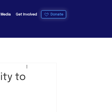
Donate
e Media
Get Involved
ity to