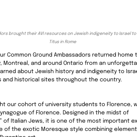
s brought their AVI resources on Jewish indigeneity to Israel to v
Titus in Rome
, our Common Ground Ambassadors returned home to
, Montreal, and around Ontario from an unforgettab
earned about Jewish history and indigeneity to Israe
s and historical sites throughout the country. 
ht our cohort of university students to Florence, 
Synagogue of Florence. Designed in the midst of 
 of Italian Jews, it is one of the most important e
e of the exotic Moresque style combining elements