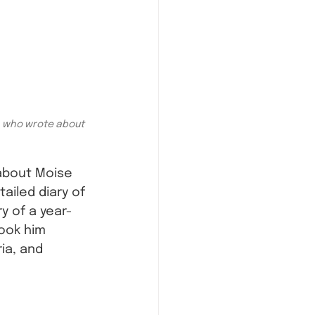
, who wrote about 
about Moise 
ailed diary of 
ry of a year-
ook him 
ia, and 