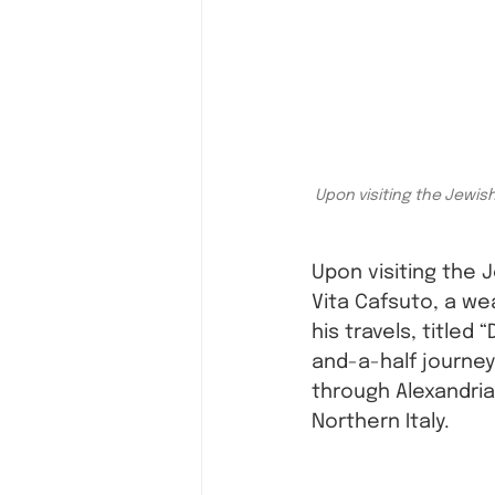
Upon visiting the Jewis
Upon visiting the
Vita Cafsuto, a we
his travels, titled 
and-a-half journey
through Alexandria,
Northern Italy. 