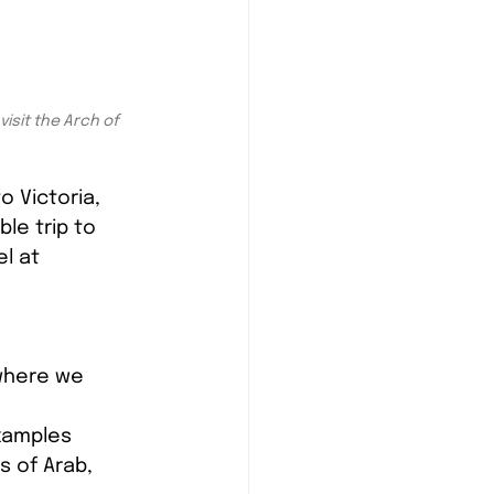
isit the Arch of 
 Victoria, 
le trip to 
l at 
where we 
xamples 
 of Arab, 