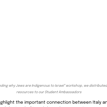
ding why Jews are Indigenous to Israel” workshop, we distributed 
resources to our Student Ambassadors
ghlight the important connection between Italy and