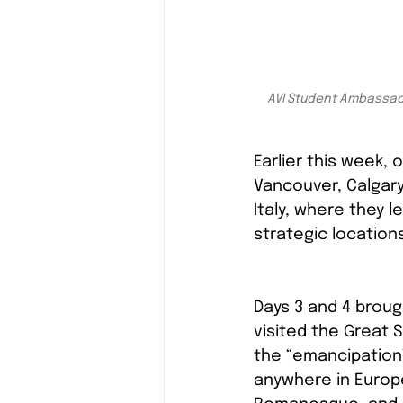
AVI Student Ambassador
Earlier this week
Vancouver, Calgary
Italy, where they l
strategic location
Days 3 and 4 broug
visited the Great 
the “emancipation”
anywhere in Europ