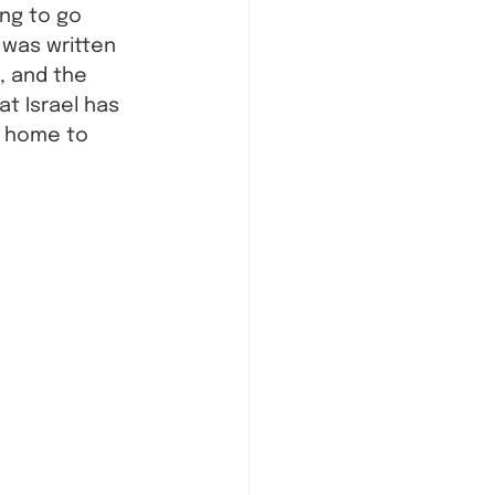
ing to go 
 was written 
, and the 
t Israel has 
 home to 