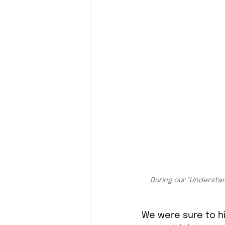
During our “Understan
We were sure to hi