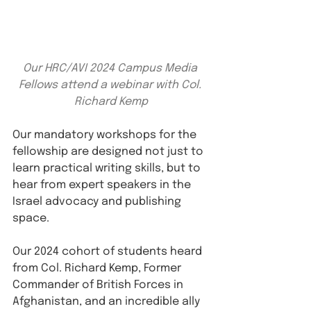
Our HRC/AVI 2024 Campus Media 
Fellows attend a webinar with Col. 
Richard Kemp
Our mandatory workshops for the 
fellowship are designed not just to 
learn practical writing skills, but to 
hear from expert speakers in the 
Israel advocacy and publishing 
space.
Our 2024 cohort of students heard 
from Col. Richard Kemp, Former 
Commander of British Forces in 
Afghanistan, and an incredible ally 