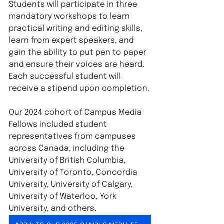
Students will participate in three 
mandatory workshops to learn 
practical writing and editing skills, 
learn from expert speakers, and 
gain the ability to put pen to paper 
and ensure their voices are heard. 
Each successful student will 
receive a stipend upon completion.
Our 2024 cohort of Campus Media 
Fellows included student 
representatives from campuses 
across Canada, including the 
University of British Columbia, 
University of Toronto, Concordia 
University, University of Calgary, 
University of Waterloo, York 
University, and others.