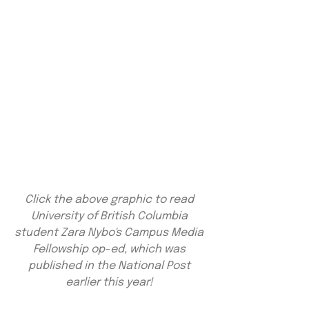
Click the above graphic to read 
University of British Columbia 
student Zara Nybo's Campus Media 
Fellowship op-ed, which was 
published in the National Post 
earlier this year! 