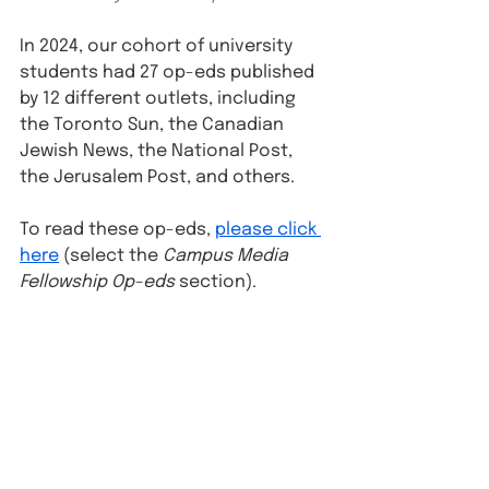
In 2024, our cohort of university 
students had 27 op-eds published 
by 12 different outlets, including 
the Toronto Sun, the Canadian 
Jewish News, the National Post, 
the Jerusalem Post, and others.
To read these op-eds, 
please click 
here
 (select the 
Campus Media 
Fellowship Op-eds
 section).