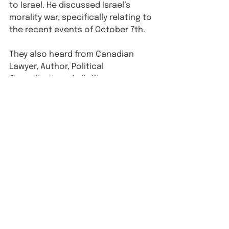
to Israel. He discussed Israel’s 
morality war, specifically relating to 
the recent events of October 7th.⁠
They also heard from Canadian 
Lawyer, Author, Political 
Consultant, and ally Warren 
Kinsella, who spoke to our fellows 
about how to best leverage our 
writing and advocacy skills in a 
post-October 7th world. You can 
hear an excerpt from his talk 
here
.
See All
Recent Posts