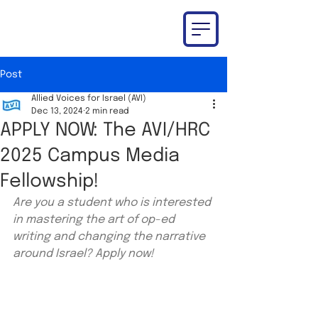
Post
Allied Voices for Israel (AVI)
Dec 13, 2024
2 min read
APPLY NOW: The AVI/HRC
2025 Campus Media
Fellowship!
Are you a student who is interested 
in mastering the art of op-ed 
writing and changing the narrative 
around Israel? Apply now!