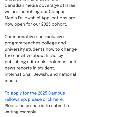
Canadian media coverage of Israel, 
we are launching our Campus 
Media Fellowship! Applications are 
now open for our 2025 cohort.
Our innovative and exclusive 
program teaches college and 
university students how to change 
the narrative about Israel by 
publishing editorials, columns, and 
news reports in student, 
international, Jewish, and national 
media.
To apply for the 2025 Campus 
Fellowship, please click here
. 
Please be prepared to submit a 
writing example.