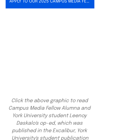
APPLY TO OUR 2025 CAMPUS MEDIA FELLOWSHIP
Click the above graphic to read 
Campus Media Fellow Alumna and 
York University student Leenoy 
Daskalo's op-ed, which was 
published in the Excalibur, York 
University's student publication