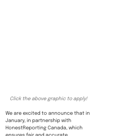
Click the above graphic to apply!
We are excited to announce that in 
January, in partnership with 
HonestReporting Canada, which 
ensures fair and accurate 