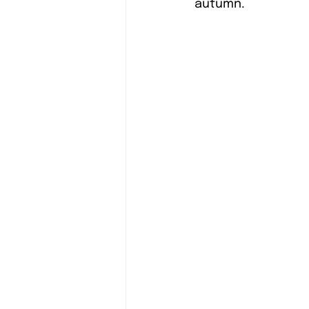
autumn. 