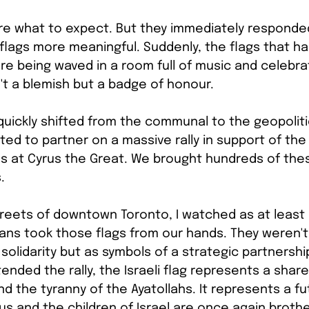
 sure what to expect. But they immediately responde
flags more meaningful. Suddenly, the flags that ha
ere being waved in a room full of music and celebrat
't a blemish but a badge of honour.
 quickly shifted from the communal to the geopolitic
ted to partner on a massive rally in support of the
nds at Cyrus the Great. We brought hundreds of the
.
reets of downtown Toronto, I watched as at least 5
ns took those flags from our hands. They weren't 
solidarity but as symbols of a strategic partnership
nded the rally, the Israeli flag represents a share
nd the tyranny of the Ayatollahs. It represents a f
rus and the children of Israel are once again broth