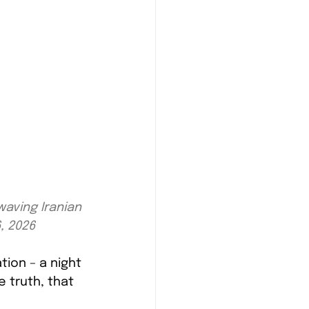
aving Iranian 
6, 2026
tion – a night 
e truth, that 