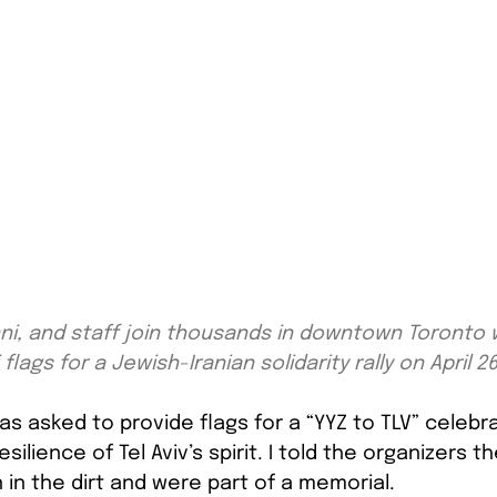
ni, and staff join thousands in downtown Toronto w
 flags for a Jewish-Iranian solidarity rally on April 2
was asked to provide flags for a “YYZ to TLV” celebra
ilience of Tel Aviv’s spirit. I told the organizers th
 in the dirt and were part of a memorial.