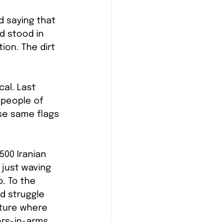
d saying that 
d stood in 
ion. The dirt 
al. Last 
 people of 
se same flags 
00 Iranian 
just waving 
. To the 
d struggle 
uture where 
ers-in-arms.