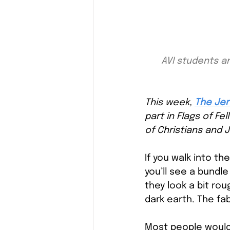
AVI students an
This week,
The Jer
part in Flags of Fe
of Christians and J
If you walk into th
you’ll see a bundle
they look a bit ro
dark earth. The fab
Most people would 