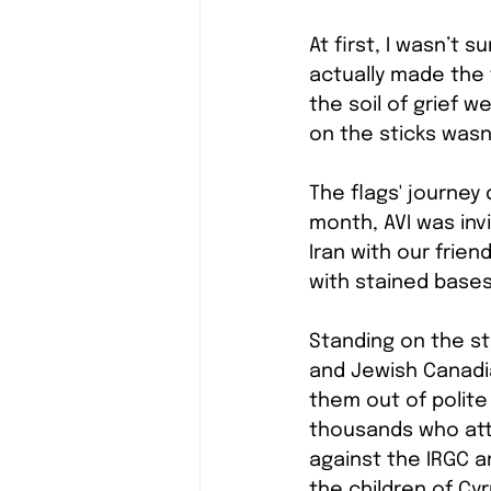
At first, I wasn’t
actually made the 
the soil of grief w
on the sticks wasn
The flags' journey
month, AVI was invi
Iran with our frie
with stained bases
Standing on the st
and Jewish Canadia
them out of polite 
thousands who atte
against the IRGC a
the children of Cy