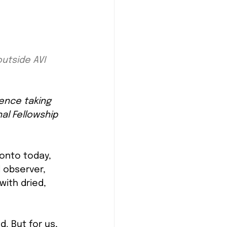
utside AVI 
ence taking 
nal Fellowship 
ronto today, 
l observer, 
ith dried, 
. But for us, 