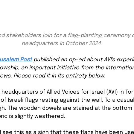
d stakeholders join for a flag-planting ceremony o
headquarters in October 2024
usalem Post
published an op-ed about AVI's experi
llowship, an important initiative from the Internatio
ews. Please read it in its entirety below.
e headquarters of Allied Voices for Israel (AVI) in To
 of Israeli flags resting against the wall. To a casua
ugh. The wooden dowels are stained at the bottom w
ric is slightly weathered.
see this as a sign that these flags have been used