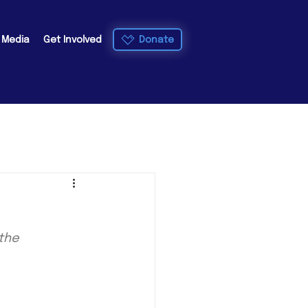
Donate
e Media
Get Involved
the 