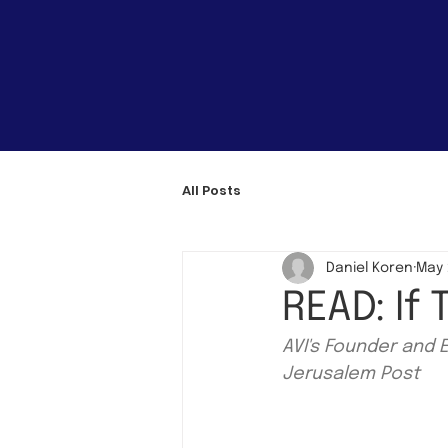
All Posts
Daniel Koren
May 
READ: If
AVI's Founder and 
Jerusalem Post