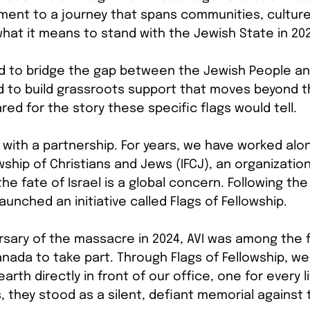
tament to a journey that spans communities, culture
 what it means to stand with the Jewish State in 20
d to bridge the gap between the Jewish People and
 to build grassroots support that moves beyond th
ed for the story these specific flags would tell.
with a partnership. For years, we have worked alo
wship of Christians and Jews (IFCJ), an organization
e fate of Israel is a global concern. Following the
aunched an initiative called Flags of Fellowship.
ersary of the massacre in 2024, AVI was among the f
anada to take part. Through Flags of Fellowship, we
 earth directly in front of our office, one for every l
s, they stood as a silent, defiant memorial against