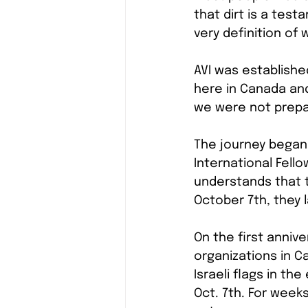
that dirt is a tes
very definition of
AVI was establishe
here in Canada and
we were not prepar
The journey began 
International Fello
understands that th
October 7th, they l
On the first anniv
organizations in C
Israeli flags in the
Oct. 7th. For week