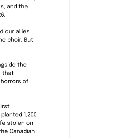
s, and the 
26.
 our allies 
e choir. But 
ngside the 
 that 
 horrors of 
irst 
 planted 1,200 
ife stolen on 
 the Canadian 