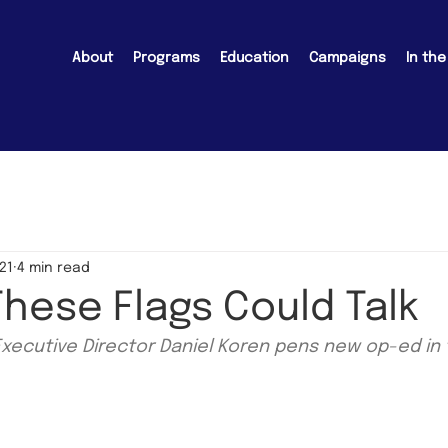
About
Programs
Education
Campaigns
In th
21
4 min read
 These Flags Could Talk
Executive Director Daniel Koren pens new op-ed in 