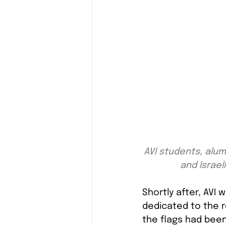
AVI students, alum
and Israeli
Shortly after, AVI 
dedicated to the res
the flags had been