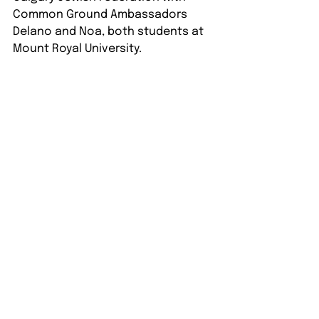
Common Ground Ambassadors 
Delano and Noa, both students at 
Mount Royal University.