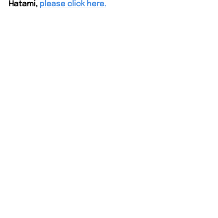
Hatami,
please click here.