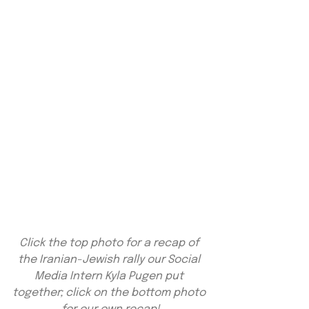
Click the top photo for a recap of 
the Iranian-Jewish rally our Social 
Media Intern Kyla Pugen put 
together; click on the bottom photo 