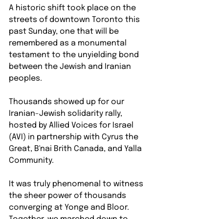
A historic shift took place on the 
streets of downtown Toronto this 
past Sunday, one that will be 
remembered as a monumental 
testament to the unyielding bond 
between the Jewish and Iranian 
peoples.
Thousands showed up for our 
Iranian-Jewish solidarity rally, 
hosted by Allied Voices for Israel 
(AVI) in partnership with Cyrus the 
Great, B'nai Brith Canada, and Yalla 
Community.
It was truly phenomenal to witness 
the sheer power of thousands 
converging at Yonge and Bloor. 