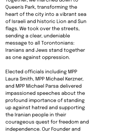
Together, we marched down to 
Queen's Park, transforming the 
heart of the city into a vibrant sea 
of Israeli and historic Lion and Sun 
flags. We took over the streets, 
sending a clear, undeniable 
message to all Torontonians: 
Iranians and Jews stand together 
as one against oppression.
Elected officials including MPP 
Laura Smith, MPP Michael Kerzner, 
and MPP Michael Parsa delivered 
impassioned speeches about the 
profound importance of standing 
up against hatred and supporting 
the Iranian people in their 
courageous quest for freedom and 
independence. Our Founder and 