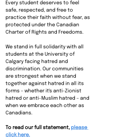
Every student deserves to feel 
safe, respected, and free to 
practice their faith without fear, as 
protected under the Canadian 
Charter of Rights and Freedoms.
We stand in full solidarity with all 
students at the University of 
Calgary facing hatred and 
discrimination. Our communities 
are strongest when we stand 
together against hatred in all its 
forms – whether it's anti-Zionist 
hatred or anti-Muslim hatred – and 
when we embrace each other as 
Canadians.
To read our full statement,
please 
click here.