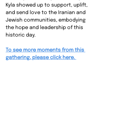
Kyla showed up to support, uplift, 
and send love to the Iranian and 
Jewish communities, embodying 
the hope and leadership of this 
historic day.
To see more moments from this 
gathering, please click here. 