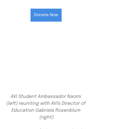
Donate Now
AVI Student Ambassador Naomi 
(left) reuniting with AVI's Director of 
Education Gabriela Rosenblum 
(right)