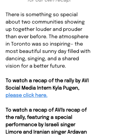
for our own recap!
There is something so special 
about two communities showing 
up together louder and prouder 
than ever before. The atmosphere 
in Toronto was so inspiring— the 
most beautiful sunny day filled with 
dancing, singing, and a shared 
vision for a better future. 
To watch a recap of the rally by AVI 
Social Media Intern Kyla Pugen,
please click here.
To watch a recap of AVI's recap of 
the rally, featuring a special 
performance by Israeli singer 
Limore and Iranian singer Ardavan 