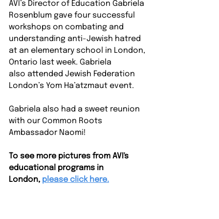
AVI’s Director of Education Gabriela 
Rosenblum gave four successful 
workshops on combating and 
understanding anti-Jewish hatred 
at an elementary school in London, 
Ontario last week. Gabriela 
also attended Jewish Federation 
London’s Yom Ha’atzmaut event.
Gabriela also had a sweet reunion 
with our Common Roots 
Ambassador Naomi!⁠ 
To see more pictures from AVI's 
educational programs in 
London, 
please click here.