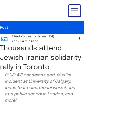
Post
Allied Voices for Israel (AVI)
Apr 29
4 min read
Thousands attend
Jewish-Iranian solidarity
rally in Toronto
PLUS: AVI condemns anti-Muslim 
incident at University of Calgary, 
leads four educational workshops 
at a public school in London, and 
more!