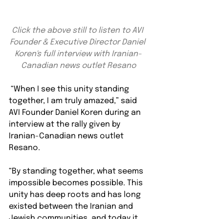
Click the above still to listen to AVI 
Founder & Executive Director Daniel 
Koren's full interview with Iranian-
Canadian news outlet Resano
 “When I see this unity standing 
together, I am truly amazed,” said 
AVI Founder Daniel Koren during an 
interview at the rally given by 
Iranian-Canadian news outlet 
Resano. 
“By standing together, what seems 
impossible becomes possible. This 
unity has deep roots and has long 
existed between the Iranian and 
Jewish communities, and today it 