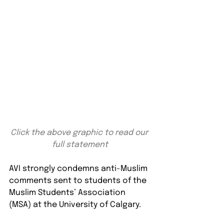
Click the above graphic to read our 
full statement
AVI strongly condemns anti-Muslim 
comments sent to students of the 
Muslim Students’ Association 
(MSA) at the University of Calgary.⁠