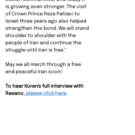
is growing even stronger. The visit 
of Crown Prince Reza Pahlavi to 
Israel three years ago also helped 
strengthen this bond. We will stand 
shoulder to shoulder with the 
people of Iran and continue the 
struggle until Iran is free.”
May we all march through a free 
and peaceful Iran soon! 
To hear Koren's full interview with 
Resano,
please click here.