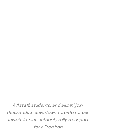
AVI staff, students, and alumni join 
thousands in downtown Toronto for our 
Jewish-Iranian solidarity rally in support 
for a Free Iran