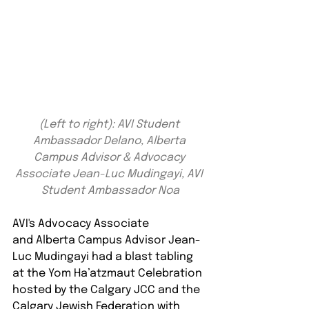
(Left to right): AVI Student 
Ambassador Delano, Alberta 
Campus Advisor & Advocacy 
Associate Jean-Luc Mudingayi, AVI 
Student Ambassador Noa
AVI's Advocacy Associate 
and Alberta Campus Advisor Jean-
Luc Mudingayi had a blast tabling 
at the Yom Ha’atzmaut Celebration 
hosted by the Calgary JCC and the 
Calgary Jewish Federation with 