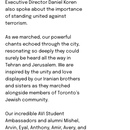
Executive Director Daniel Koren 
also spoke about the importance 
of standing united against 
terrorism.
As we marched, our powerful 
chants echoed through the city, 
resonating so deeply they could 
surely be heard all the way in 
Tehran and Jerusalem. We are 
inspired by the unity and love 
displayed by our Iranian brothers 
and sisters as they marched 
alongside members of Toronto’s 
Jewish community. 
Our incredible AVI Student 
Ambassadors and alumni Mishel, 
Arvin, Eyal, Anthony, Amir, Avery, and 